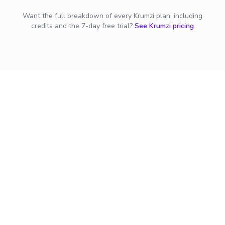
Want the full breakdown of every Krumzi plan, including
credits and the 7-day free trial?
See Krumzi pricing