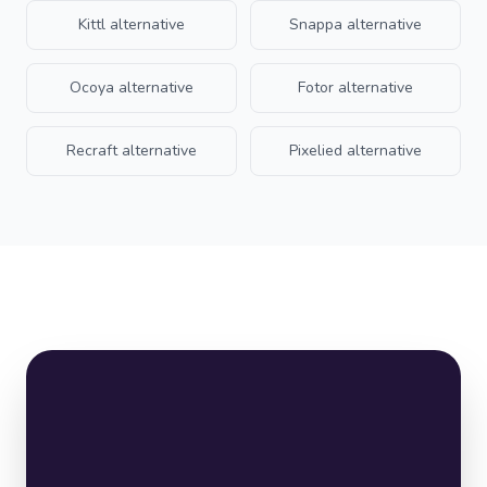
Kittl
alternative
Snappa
alternative
Ocoya
alternative
Fotor
alternative
Recraft
alternative
Pixelied
alternative