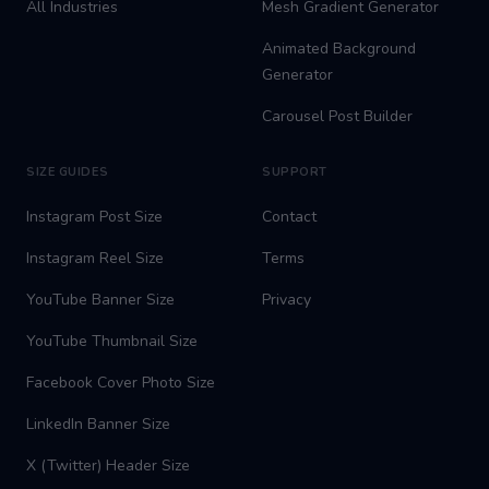
All Industries
Mesh Gradient Generator
Animated Background
Generator
Carousel Post Builder
SIZE GUIDES
SUPPORT
Instagram Post Size
Contact
Instagram Reel Size
Terms
YouTube Banner Size
Privacy
YouTube Thumbnail Size
Facebook Cover Photo Size
LinkedIn Banner Size
X (Twitter) Header Size