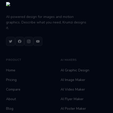
AI-powered design for images and motion
graphics. Describe what you need, Krumzi designs
it.
Twitter
Facebook
Instagram
Youtube
PRODUCT
AI MAKERS
Home
AI Graphic Design
Pricing
AI Image Maker
Compare
AI Video Maker
About
AI Flyer Maker
Blog
AI Poster Maker