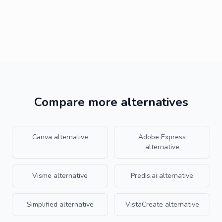
Who should stick with Piktochart instead of
Krumzi?
Compare more alternatives
Canva
alternative
Adobe Express
alternative
Visme
alternative
Predis.ai
alternative
Simplified
alternative
VistaCreate
alternative