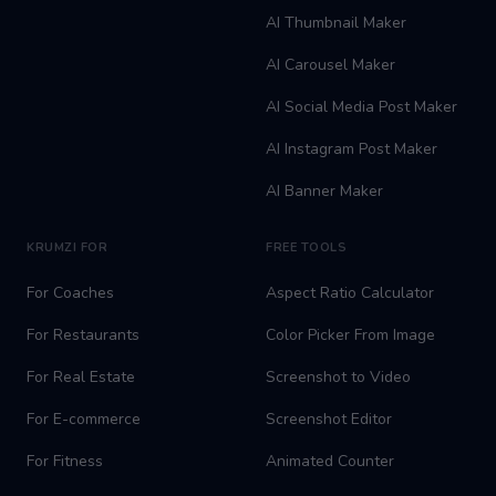
AI Thumbnail Maker
AI Carousel Maker
AI Social Media Post Maker
AI Instagram Post Maker
AI Banner Maker
KRUMZI FOR
FREE TOOLS
For Coaches
Aspect Ratio Calculator
For Restaurants
Color Picker From Image
For Real Estate
Screenshot to Video
For E-commerce
Screenshot Editor
For Fitness
Animated Counter