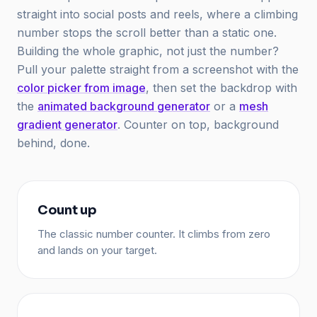
straight into social posts and reels, where a climbing
number stops the scroll better than a static one.
Building the whole graphic, not just the number?
Pull your palette straight from a screenshot with the
color picker from image
, then set the backdrop with
the
animated background generator
or a
mesh
gradient generator
. Counter on top, background
behind, done.
Count up
The classic number counter. It climbs from zero
and lands on your target.