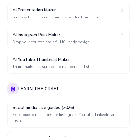
AI Presentation Maker
Slides with charts and counters, written from a prompt.
AI Instagram Post Maker
Drop your counter into a full IG-ready design.
AI YouTube Thumbnail Maker
Thumbnails that surface big numbers and stats.
LEARN THE CRAFT
Social media size guides (2026)
Exact pixel dimensions for Instagram, YouTube, LinkedIn, and
more.