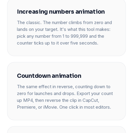
Increasing numbers animation
The classic. The number climbs from zero and
lands on your target. It's what this tool makes:
pick any number from 1 to 999,999 and the
counter ticks up to it over five seconds.
Countdown animation
The same effect in reverse, counting down to
zero for launches and drops. Export your count
up MP4, then reverse the clip in CapCut,
Premiere, or iMovie. One click in most editors.