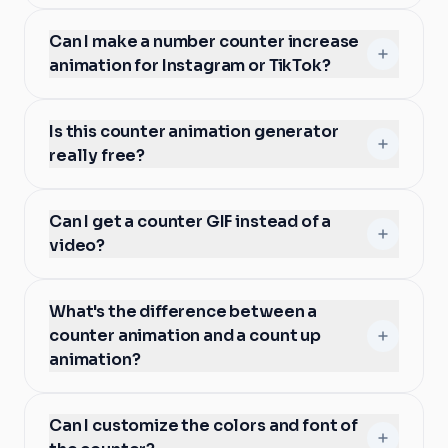
Can I make a number counter increase
animation for Instagram or TikTok?
Is this counter animation generator
really free?
Can I get a counter GIF instead of a
video?
What's the difference between a
counter animation and a count up
animation?
Can I customize the colors and font of