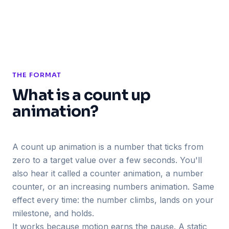
THE FORMAT
What is a count up
animation?
A count up animation is a number that ticks from
zero to a target value over a few seconds. You'll
also hear it called a counter animation, a number
counter, or an increasing numbers animation. Same
effect every time: the number climbs, lands on your
milestone, and holds.
It works because motion earns the pause. A static