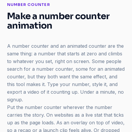
NUMBER COUNTER
Make a number counter
animation
A number counter and an animated counter are the
same thing: a number that starts at zero and climbs
to whatever you set, right on screen. Some people
search for a number counter, some for an animated
counter, but they both want the same effect, and
this tool makes it. Type your number, style it, and
export a video of it counting up. Under a minute, no
signup.
Put the number counter wherever the number
carries the story. On websites as a live stat that ticks
up as the page loads. As an overlay on top of video,
so a recap or a launch clip feels alive. Or dropped