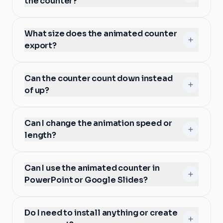
the counter?
What size does the animated counter
export?
Can the counter count down instead
of up?
Can I change the animation speed or
length?
Can I use the animated counter in
PowerPoint or Google Slides?
Do I need to install anything or create