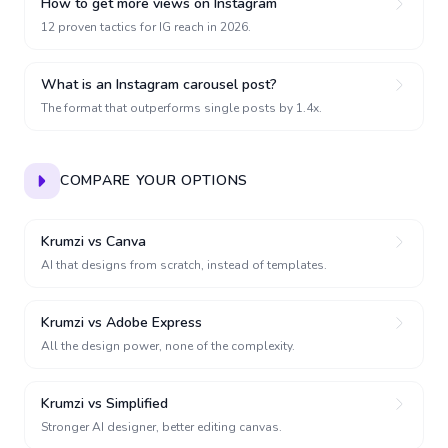
How to get more views on Instagram
12 proven tactics for IG reach in 2026.
What is an Instagram carousel post?
The format that outperforms single posts by 1.4x.
COMPARE YOUR OPTIONS
Krumzi vs Canva
AI that designs from scratch, instead of templates.
Krumzi vs Adobe Express
All the design power, none of the complexity.
Krumzi vs Simplified
Stronger AI designer, better editing canvas.