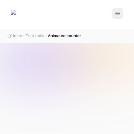
Open m
Home
Free tools
Animated counter