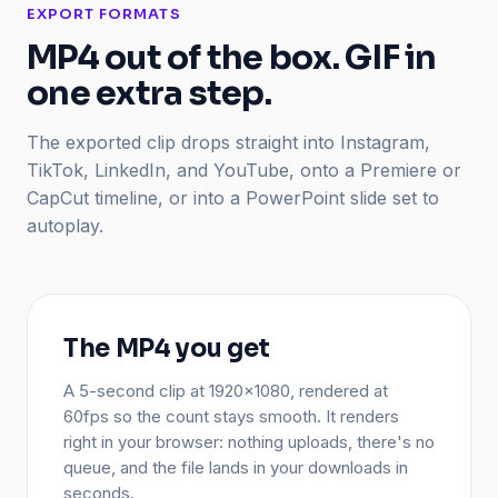
EXPORT FORMATS
MP4 out of the box. GIF in
one extra step.
The exported clip drops straight into Instagram,
TikTok, LinkedIn, and YouTube, onto a Premiere or
CapCut timeline, or into a PowerPoint slide set to
autoplay.
The MP4 you get
A 5-second clip at 1920x1080, rendered at
60fps so the count stays smooth. It renders
right in your browser: nothing uploads, there's no
queue, and the file lands in your downloads in
seconds.