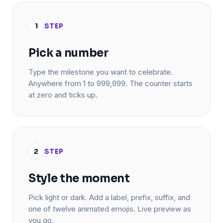
1
STEP
Pick a number
Type the milestone you want to celebrate.
Anywhere from 1 to 999,999. The counter starts
at zero and ticks up.
2
STEP
Style the moment
Pick light or dark. Add a label, prefix, suffix, and
one of twelve animated emojis. Live preview as
you go.