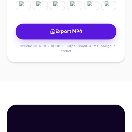
Export MP4
5-second MP4 · 1920×1080 · 60fps · small Krumzi badge in
corner