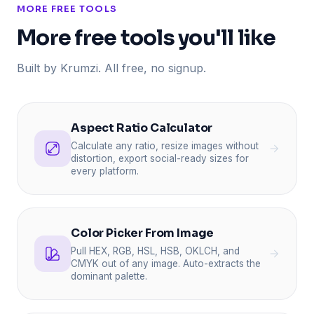
MORE FREE TOOLS
More free tools you'll like
Built by Krumzi. All free, no signup.
Aspect Ratio Calculator
Calculate any ratio, resize images without
distortion, export social-ready sizes for
every platform.
Color Picker From Image
Pull HEX, RGB, HSL, HSB, OKLCH, and
CMYK out of any image. Auto-extracts the
dominant palette.