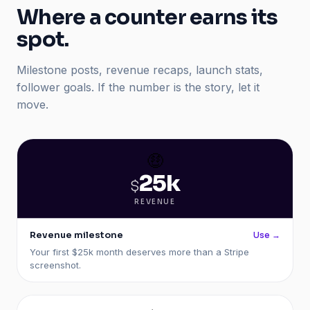
Where a counter earns its
spot.
Milestone posts, revenue recaps, launch stats,
follower goals. If the number is the story, let it
move.
🤑
25k
$
REVENUE
Revenue milestone
Use →
Your first $25k month deserves more than a Stripe
screenshot.