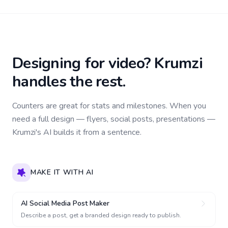
Designing for video? Krumzi
handles the rest.
Counters are great for stats and milestones. When you
need a full design — flyers, social posts, presentations —
Krumzi's AI builds it from a sentence.
MAKE IT WITH AI
AI Social Media Post Maker
Describe a post, get a branded design ready to publish.