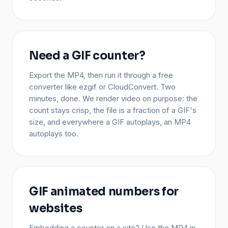
Need a GIF counter?
Export the MP4, then run it through a free
converter like ezgif or CloudConvert. Two
minutes, done. We render video on purpose: the
count stays crisp, the file is a fraction of a GIF's
size, and everywhere a GIF autoplays, an MP4
autoplays too.
GIF animated numbers for
websites
Embedding a counter on a site? Use the MP4 in