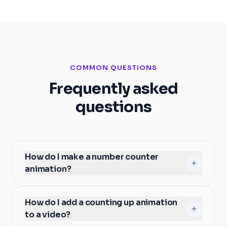
COMMON QUESTIONS
Frequently asked
questions
How do I make a number counter
animation?
How do I add a counting up animation
to a video?