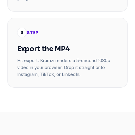
3
STEP
Export the MP4
Hit export. Krumzi renders a 5-second 1080p
video in your browser. Drop it straight onto
Instagram, TikTok, or LinkedIn.