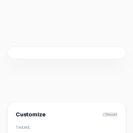
0:00
/
0:05
1920 × 1080 · 60 FPS · 5s
Customize
Reset
THEME