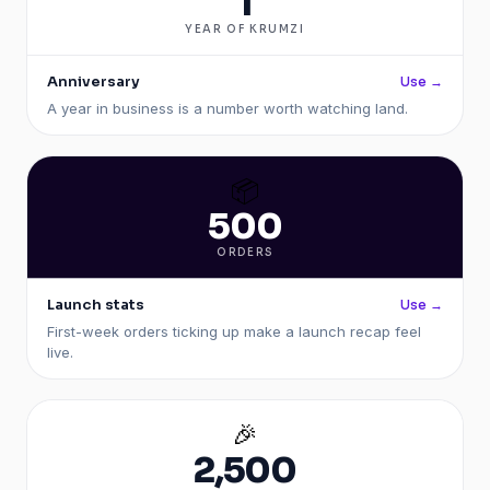
1
YEAR OF KRUMZI
Anniversary
Use →
A year in business is a number worth watching land.
📦
500
ORDERS
Launch stats
Use →
First-week orders ticking up make a launch recap feel
live.
🎉
2,500