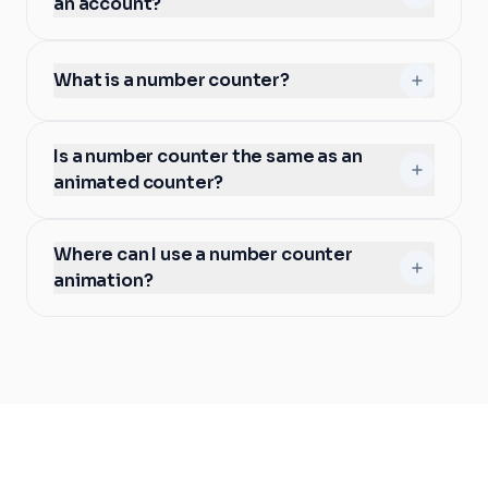
an account?
What is a number counter?
Is a number counter the same as an
animated counter?
Where can I use a number counter
animation?