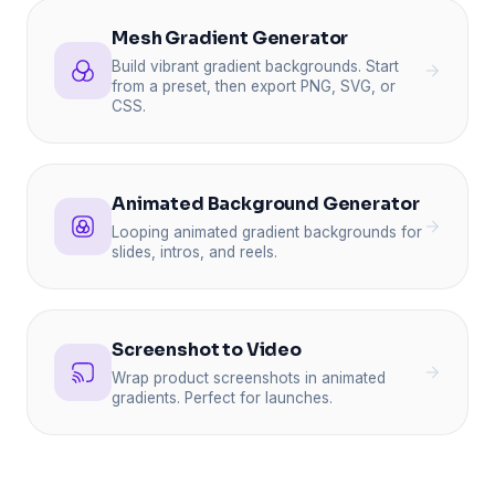
Mesh Gradient Generator
Build vibrant gradient backgrounds. Start
from a preset, then export PNG, SVG, or
CSS.
Animated Background Generator
Looping animated gradient backgrounds for
slides, intros, and reels.
Screenshot to Video
Wrap product screenshots in animated
gradients. Perfect for launches.