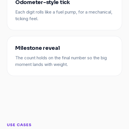
Odometer-style tick
Each digit rolls like a fuel pump, for a mechanical,
ticking feel.
Milestone reveal
The count holds on the final number so the big
moment lands with weight.
USE CASES