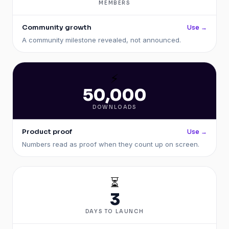
MEMBERS
Community growth
Use →
A community milestone revealed, not announced.
⚡
50,000
DOWNLOADS
Product proof
Use →
Numbers read as proof when they count up on screen.
⏳
3
DAYS TO LAUNCH