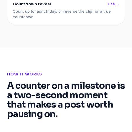
Countdown reveal
Use →
Count up to launch day, or reverse the clip for a true
countdown.
HOW IT WORKS
A counter on a milestone is
a two-second moment
that makes a post worth
pausing on.