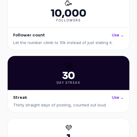
🥳
10,000
FOLLOWERS
Follower count
Use →
Let the number climb to 10k instead of just stating it.
🚀
30
DAY STREAK
Streak
Use →
Thirty straight days of posting, counted out loud.
💜