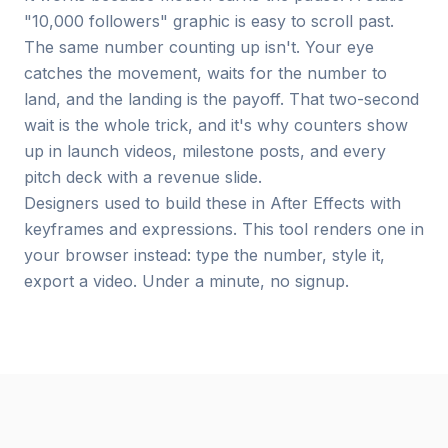
"10,000 followers" graphic is easy to scroll past.
The same number counting up isn't. Your eye
catches the movement, waits for the number to
land, and the landing is the payoff. That two-second
wait is the whole trick, and it's why counters show
up in launch videos, milestone posts, and every
pitch deck with a revenue slide.
Designers used to build these in After Effects with
keyframes and expressions. This tool renders one in
your browser instead: type the number, style it,
export a video. Under a minute, no signup.