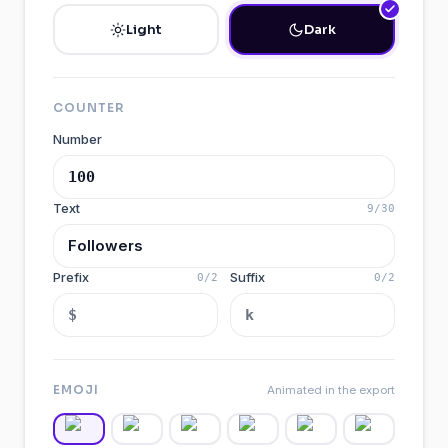
Light
Dark
COUNTER
Number
Text
9
/
30
Prefix
Suffix
0
/
2
0
/
2
EMOJI
Animated in the export