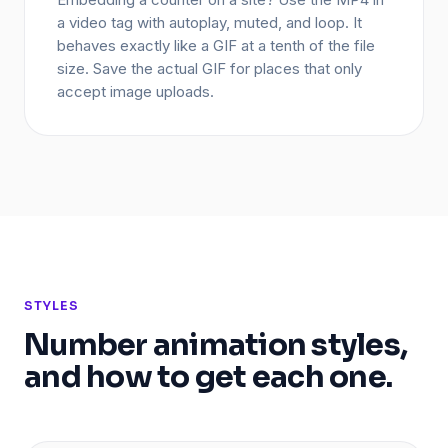
a video tag with autoplay, muted, and loop. It
behaves exactly like a GIF at a tenth of the file
size. Save the actual GIF for places that only
accept image uploads.
STYLES
Number animation styles,
and how to get each one.