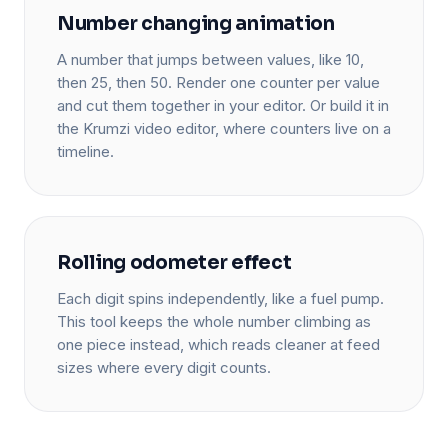
Number changing animation
A number that jumps between values, like 10,
then 25, then 50. Render one counter per value
and cut them together in your editor. Or build it in
the Krumzi video editor, where counters live on a
timeline.
Rolling odometer effect
Each digit spins independently, like a fuel pump.
This tool keeps the whole number climbing as
one piece instead, which reads cleaner at feed
sizes where every digit counts.