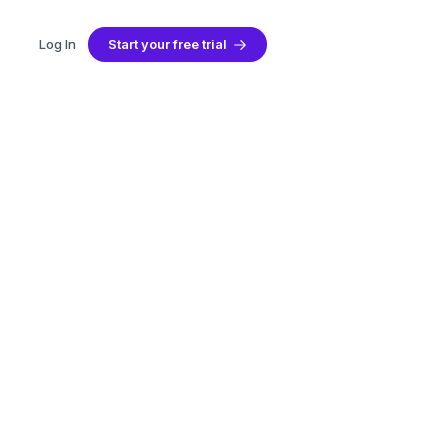
Log In
Start your free trial