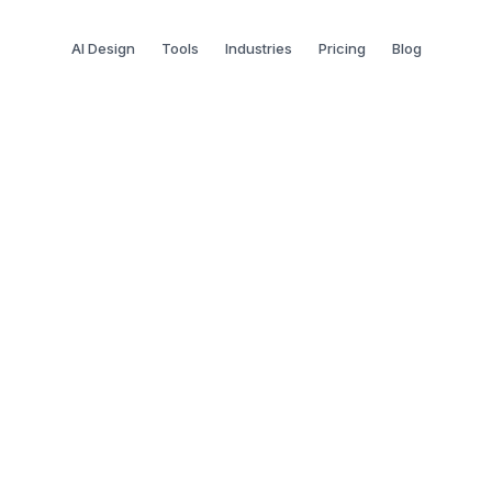
AI Design
Tools
Industries
Pricing
Blog