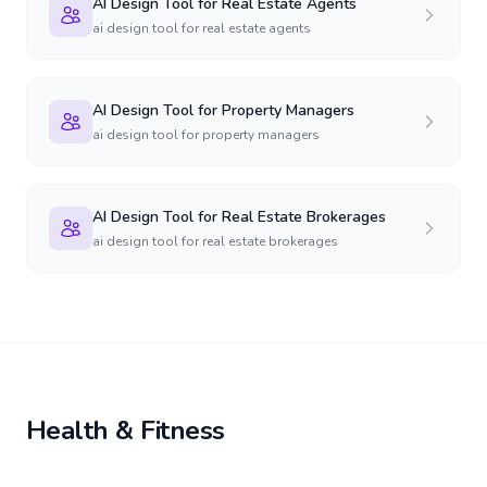
AI Design Tool for Real Estate Agents
ai design tool for real estate agents
AI Design Tool for Property Managers
ai design tool for property managers
AI Design Tool for Real Estate Brokerages
ai design tool for real estate brokerages
Health & Fitness