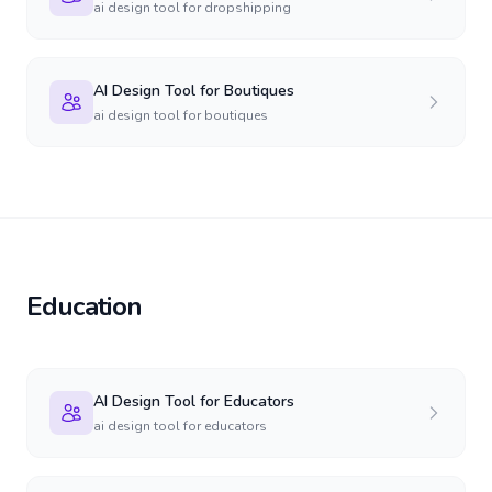
ai design tool for dropshipping
AI Design Tool for Boutiques
ai design tool for boutiques
Education
AI Design Tool for Educators
ai design tool for educators