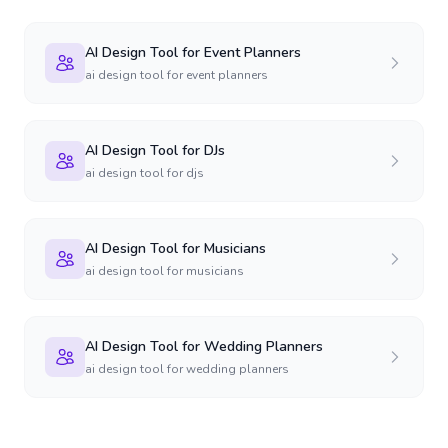
AI Design Tool for Event Planners
ai design tool for event planners
AI Design Tool for DJs
ai design tool for djs
AI Design Tool for Musicians
ai design tool for musicians
AI Design Tool for Wedding Planners
ai design tool for wedding planners