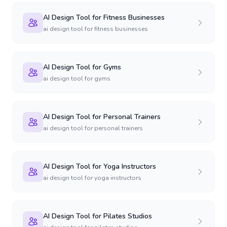
AI Design Tool for Fitness Businesses
ai design tool for fitness businesses
AI Design Tool for Gyms
ai design tool for gyms
AI Design Tool for Personal Trainers
ai design tool for personal trainers
AI Design Tool for Yoga Instructors
ai design tool for yoga instructors
AI Design Tool for Pilates Studios