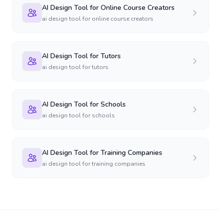
AI Design Tool for Online Course Creators
ai design tool for online course creators
AI Design Tool for Tutors
ai design tool for tutors
AI Design Tool for Schools
ai design tool for schools
AI Design Tool for Training Companies
ai design tool for training companies