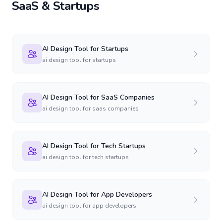
SaaS & Startups
AI Design Tool for Startups
ai design tool for startups
AI Design Tool for SaaS Companies
ai design tool for saas companies
AI Design Tool for Tech Startups
ai design tool for tech startups
AI Design Tool for App Developers
ai design tool for app developers