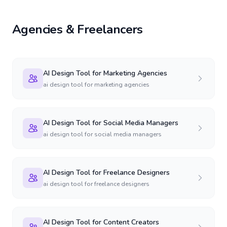
Agencies & Freelancers
AI Design Tool for Marketing Agencies
ai design tool for marketing agencies
AI Design Tool for Social Media Managers
ai design tool for social media managers
AI Design Tool for Freelance Designers
ai design tool for freelance designers
AI Design Tool for Content Creators