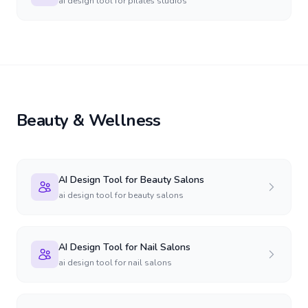
ai design tool for pilates studios
Beauty & Wellness
AI Design Tool for Beauty Salons
ai design tool for beauty salons
AI Design Tool for Nail Salons
ai design tool for nail salons