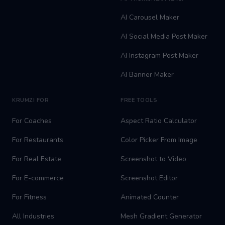
AI Carousel Maker
AI Social Media Post Maker
AI Instagram Post Maker
AI Banner Maker
KRUMZI FOR
FREE TOOLS
For Coaches
Aspect Ratio Calculator
For Restaurants
Color Picker From Image
For Real Estate
Screenshot to Video
For E-commerce
Screenshot Editor
For Fitness
Animated Counter
All Industries
Mesh Gradient Generator