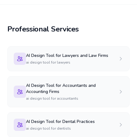
Professional Services
AI Design Tool for Lawyers and Law Firms
ai design tool for lawyers
AI Design Tool for Accountants and
Accounting Firms
ai design tool for accountants
AI Design Tool for Dental Practices
ai design tool for dentists