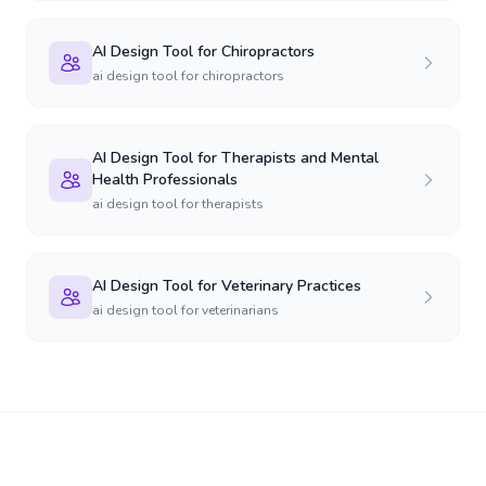
AI Design Tool for Chiropractors
ai design tool for chiropractors
AI Design Tool for Therapists and Mental
Health Professionals
ai design tool for therapists
AI Design Tool for Veterinary Practices
ai design tool for veterinarians