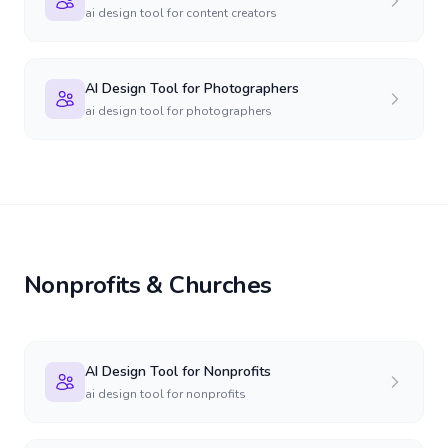
ai design tool for content creators
AI Design Tool for Photographers
ai design tool for photographers
Nonprofits & Churches
AI Design Tool for Nonprofits
ai design tool for nonprofits