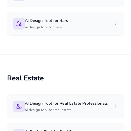
AI Design Tool for Bars
ai design tool for bars
Real Estate
AI Design Tool for Real Estate Professionals
ai design tool for real estate