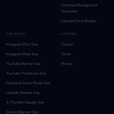
Animated Background
Generator
Carousel Post Builder
SIZE GUIDES
SUPPORT
Instagram Post Size
Contact
Instagram Reel Size
Terms
YouTube Banner Size
Privacy
YouTube Thumbnail Size
Facebook Cover Photo Size
LinkedIn Banner Size
X (Twitter) Header Size
Discord Banner Size