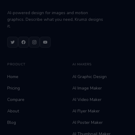
AI-powered design for images and motion
graphics. Describe what you need, Krumzi designs
it.
Twitter
Facebook
Instagram
Youtube
PRODUCT
AI MAKERS
Home
AI Graphic Design
Pricing
AI Image Maker
Compare
AI Video Maker
About
AI Flyer Maker
Blog
AI Poster Maker
AI Thumbnail Maker