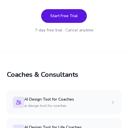
Start Free Trial
7-day free trial · Cancel anytime
Coaches & Consultants
AI Design Tool for Coaches
ai design tool for coaches
AI Design Tool for Life Coaches