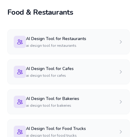
Food & Restaurants
AI Design Tool for Restaurants
ai design tool for restaurants
AI Design Tool for Cafes
ai design tool for cafes
AI Design Tool for Bakeries
ai design tool for bakeries
AI Design Tool for Food Trucks
ai design tool for food trucks