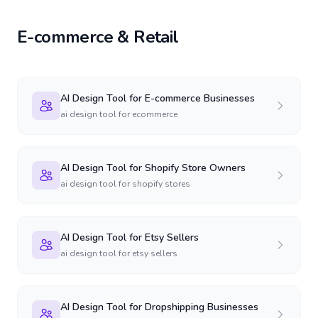
E-commerce & Retail
AI Design Tool for E-commerce Businesses
ai design tool for ecommerce
AI Design Tool for Shopify Store Owners
ai design tool for shopify stores
AI Design Tool for Etsy Sellers
ai design tool for etsy sellers
AI Design Tool for Dropshipping Businesses