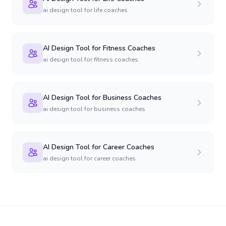
ai design tool for life coaches
AI Design Tool for Fitness Coaches
ai design tool for fitness coaches
AI Design Tool for Business Coaches
ai design tool for business coaches
AI Design Tool for Career Coaches
ai design tool for career coaches