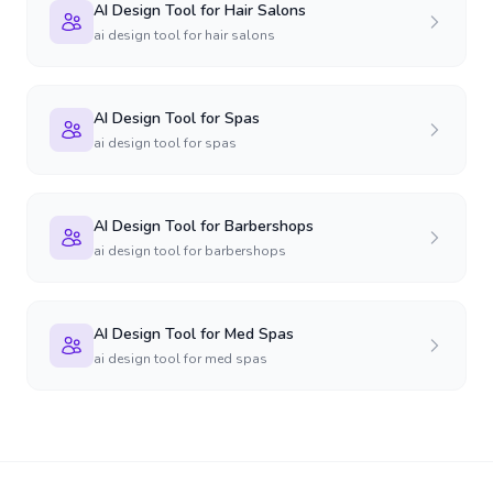
AI Design Tool for Hair Salons
ai design tool for hair salons
AI Design Tool for Spas
ai design tool for spas
AI Design Tool for Barbershops
ai design tool for barbershops
AI Design Tool for Med Spas
ai design tool for med spas