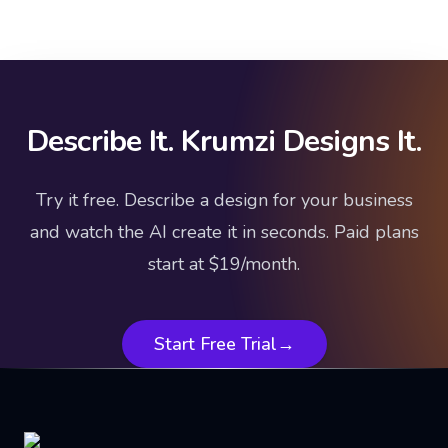
Describe It. Krumzi Designs It.
Try it free. Describe a design for your business
and watch the AI create it in seconds. Paid plans
start at $19/month.
Start Free Trial
→
Footer