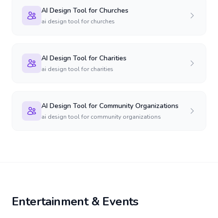
AI Design Tool for Churches
ai design tool for churches
AI Design Tool for Charities
ai design tool for charities
AI Design Tool for Community Organizations
ai design tool for community organizations
Entertainment & Events