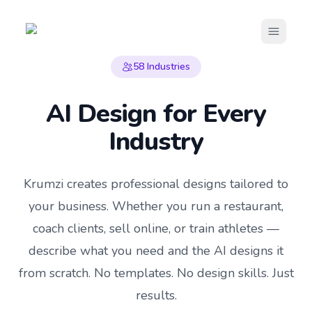
Open m
58
Industries
AI Design for Every
Industry
Krumzi creates professional designs tailored to
your business. Whether you run a restaurant,
coach clients, sell online, or train athletes —
describe what you need and the AI designs it
from scratch. No templates. No design skills. Just
results.