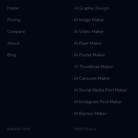
Home
AI Graphic Design
Pricing
AI Image Maker
Compare
AI Video Maker
About
AI Flyer Maker
Blog
AI Poster Maker
AI Thumbnail Maker
AI Carousel Maker
AI Social Media Post Maker
AI Instagram Post Maker
AI Banner Maker
KRUMZI FOR
FREE TOOLS