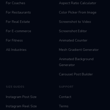
For Coaches
Aspect Ratio Calculator
For Restaurants
Color Picker From Image
For Real Estate
Screenshot to Video
For E-commerce
Screenshot Editor
For Fitness
Animated Counter
All Industries
Mesh Gradient Generator
Animated Background
Generator
Carousel Post Builder
SIZE GUIDES
SUPPORT
Instagram Post Size
Contact
Instagram Reel Size
Terms