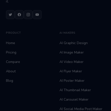
it.
Twitter
Facebook
Instagram
Youtube
PRODUCT
AI MAKERS
Home
AI Graphic Design
Pricing
AI Image Maker
Compare
AI Video Maker
About
AI Flyer Maker
Blog
AI Poster Maker
AI Thumbnail Maker
AI Carousel Maker
AI Social Media Post Maker