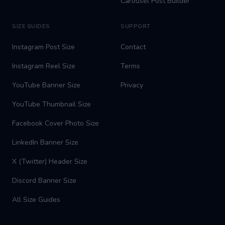
Carousel Post Builder
SIZE GUIDES
SUPPORT
Instagram Post Size
Contact
Instagram Reel Size
Terms
YouTube Banner Size
Privacy
YouTube Thumbnail Size
Facebook Cover Photo Size
LinkedIn Banner Size
X (Twitter) Header Size
Discord Banner Size
All Size Guides