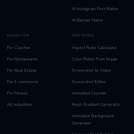
AI Instagram Post Maker
AI Banner Maker
KRUMZI FOR
FREE TOOLS
For Coaches
Aspect Ratio Calculator
For Restaurants
Color Picker From Image
For Real Estate
Screenshot to Video
For E-commerce
Screenshot Editor
For Fitness
Animated Counter
All Industries
Mesh Gradient Generator
Animated Background
Generator