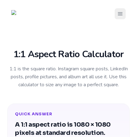
Open m
1:1 Aspect Ratio Calculator
1:1 is the square ratio. Instagram square posts, LinkedIn
posts, profile pictures, and album art all use it. Use this
calculator to size any image to a perfect square.
QUICK ANSWER
A 1:1 aspect ratio is 1080 × 1080
pixels at standard resolution.