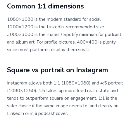
Common 1:1 dimensions
1080×1080 is the modern standard for social.
1200×1200 is the LinkedIn-recommended size.
3000×3000 is the iTunes / Spotify minimum for podcast
and album art. For profile pictures, 400×400 is plenty
since most platforms display them small.
Square vs portrait on Instagram
Instagram allows both 1:1 (1080×1080) and 4:5 portrait
(1080×1350). 4:5 takes up more feed real estate and
tends to outperform square on engagement. 1:1 is the
safer choice if the same image needs to land cleanly on
LinkedIn or in a podcast cover.