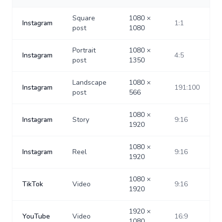
Square
1080
×
Instagram
1:1
post
1080
Portrait
1080
×
Instagram
4:5
post
1350
Landscape
1080
×
Instagram
191:100
post
566
1080
×
Instagram
Story
9:16
1920
1080
×
Instagram
Reel
9:16
1920
1080
×
TikTok
Video
9:16
1920
1920
×
YouTube
Video
16:9
1080