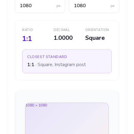
px
px
RATIO
DECIMAL
ORIENTATION
1:1
1.0000
Square
CLOSEST STANDARD
1:1
·
Square, Instagram post
1080 × 1080