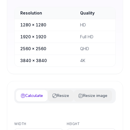
Resolution
Quality
1280
×
1280
HD
1920
×
1920
Full HD
2560
×
2560
QHD
3840
×
3840
4K
Calculate
Resize
Resize image
WIDTH
HEIGHT