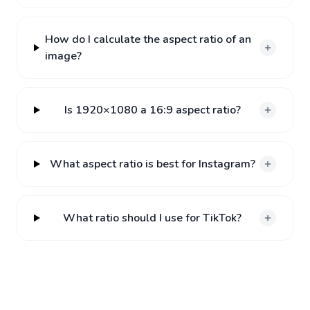
How do I calculate the aspect ratio of an
image?
Is 1920×1080 a 16:9 aspect ratio?
What aspect ratio is best for Instagram?
What ratio should I use for TikTok?