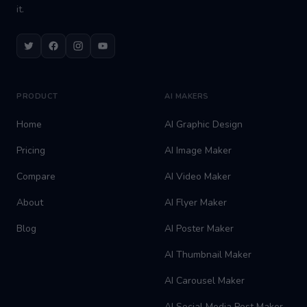
it.
Twitter
Facebook
Instagram
Youtube
PRODUCT
AI MAKERS
Home
AI Graphic Design
Pricing
AI Image Maker
Compare
AI Video Maker
About
AI Flyer Maker
Blog
AI Poster Maker
AI Thumbnail Maker
AI Carousel Maker
AI Social Media Post Maker