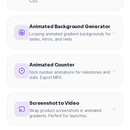
CSS.
Animated Background Generator
Looping animated gradient backgrounds for
slides, intros, and reels.
Animated Counter
Slick number animations for milestones and
stats. Export MP4.
Screenshot to Video
Wrap product screenshots in animated
gradients. Perfect for launches.