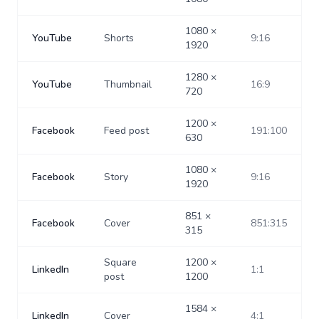
1080
×
YouTube
Shorts
9:16
1920
1280
×
YouTube
Thumbnail
16:9
720
1200
×
Facebook
Feed post
191:100
630
1080
×
Facebook
Story
9:16
1920
851
×
Facebook
Cover
851:315
315
Square
1200
×
LinkedIn
1:1
post
1200
1584
×
LinkedIn
Cover
4:1