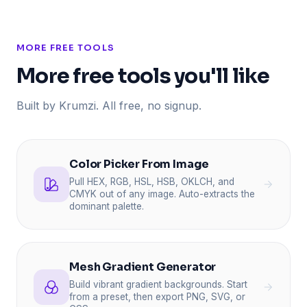
MORE FREE TOOLS
More free tools you'll like
Built by Krumzi. All free, no signup.
Color Picker From Image
Pull HEX, RGB, HSL, HSB, OKLCH, and
CMYK out of any image. Auto-extracts the
dominant palette.
Mesh Gradient Generator
Build vibrant gradient backgrounds. Start
from a preset, then export PNG, SVG, or