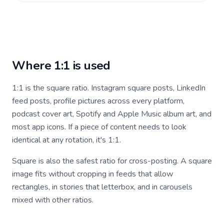
Where 1:1 is used
1:1 is the square ratio. Instagram square posts, LinkedIn
feed posts, profile pictures across every platform,
podcast cover art, Spotify and Apple Music album art, and
most app icons. If a piece of content needs to look
identical at any rotation, it's 1:1.
Square is also the safest ratio for cross-posting. A square
image fits without cropping in feeds that allow
rectangles, in stories that letterbox, and in carousels
mixed with other ratios.