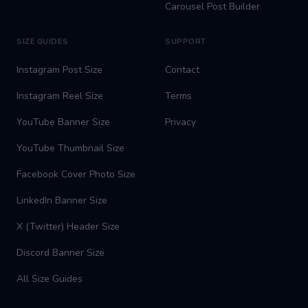
Carousel Post Builder
SIZE GUIDES
SUPPORT
Instagram Post Size
Contact
Instagram Reel Size
Terms
YouTube Banner Size
Privacy
YouTube Thumbnail Size
Facebook Cover Photo Size
LinkedIn Banner Size
X (Twitter) Header Size
Discord Banner Size
All Size Guides