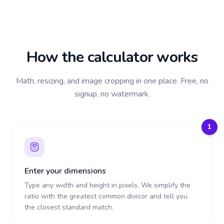
How the calculator works
Math, resizing, and image cropping in one place. Free, no
signup, no watermark.
1
Enter your dimensions
Type any width and height in pixels. We simplify the
ratio with the greatest common divisor and tell you
the closest standard match.