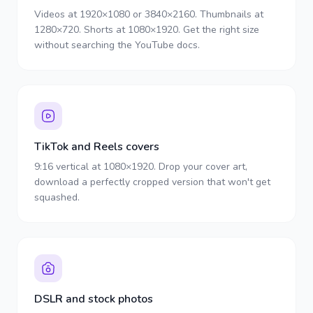
Videos at 1920×1080 or 3840×2160. Thumbnails at
1280×720. Shorts at 1080×1920. Get the right size
without searching the YouTube docs.
TikTok and Reels covers
9:16 vertical at 1080×1920. Drop your cover art,
download a perfectly cropped version that won't get
squashed.
DSLR and stock photos