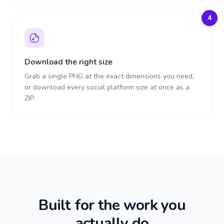
4
Download the right size
Grab a single PNG at the exact dimensions you need,
or download every social platform size at once as a
ZIP.
Built for the work you
actually do