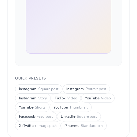
QUICK PRESETS
Instagram
·
Square post
Instagram
·
Portrait post
Instagram
·
Story
TikTok
·
Video
YouTube
·
Video
YouTube
·
Shorts
YouTube
·
Thumbnail
Facebook
·
Feed post
LinkedIn
·
Square post
X (Twitter)
·
Image post
Pinterest
·
Standard pin