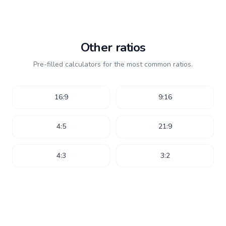
Other ratios
Pre-filled calculators for the most common ratios.
16:9
9:16
4:5
21:9
4:3
3:2