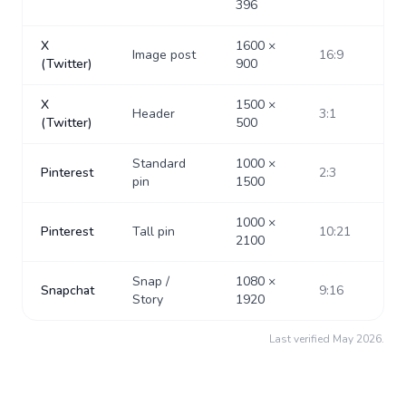
396
X
1600
×
Image post
16:9
(Twitter)
900
X
1500
×
Header
3:1
(Twitter)
500
Standard
1000
×
Pinterest
2:3
pin
1500
1000
×
Pinterest
Tall pin
10:21
2100
Snap /
1080
×
Snapchat
9:16
Story
1920
Last verified
May 2026
.