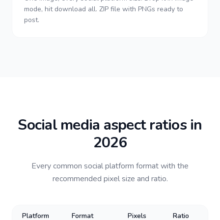
mode, hit download all. ZIP file with PNGs ready to
post.
Social media aspect ratios in
2026
Every common social platform format with the
recommended pixel size and ratio.
Platform
Format
Pixels
Ratio