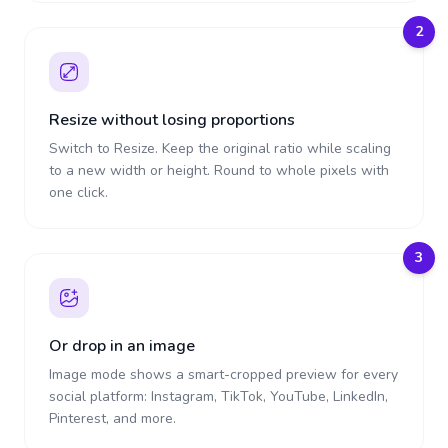
2
Resize without losing proportions
Switch to Resize. Keep the original ratio while scaling
to a new width or height. Round to whole pixels with
one click.
3
Or drop in an image
Image mode shows a smart-cropped preview for every
social platform: Instagram, TikTok, YouTube, LinkedIn,
Pinterest, and more.