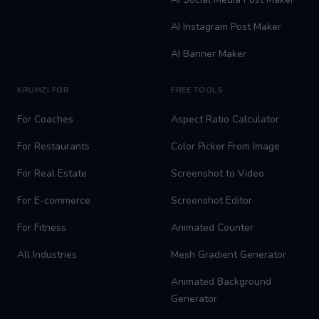
AI Instagram Post Maker
AI Banner Maker
KRUMZI FOR
FREE TOOLS
For Coaches
Aspect Ratio Calculator
For Restaurants
Color Picker From Image
For Real Estate
Screenshot to Video
For E-commerce
Screenshot Editor
For Fitness
Animated Counter
All Industries
Mesh Gradient Generator
Animated Background
Generator