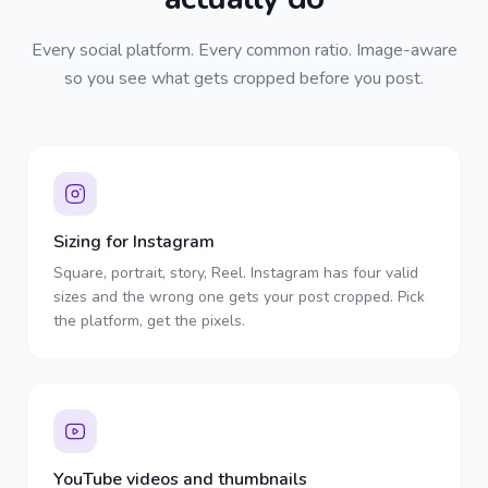
Every social platform. Every common ratio. Image-aware
so you see what gets cropped before you post.
Sizing for Instagram
Square, portrait, story, Reel. Instagram has four valid
sizes and the wrong one gets your post cropped. Pick
the platform, get the pixels.
YouTube videos and thumbnails