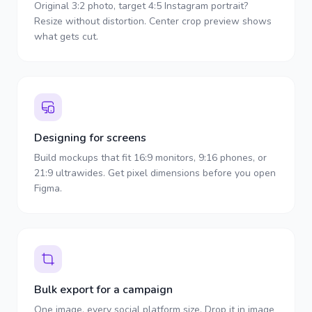
Original 3:2 photo, target 4:5 Instagram portrait?
Resize without distortion. Center crop preview shows
what gets cut.
Designing for screens
Build mockups that fit 16:9 monitors, 9:16 phones, or
21:9 ultrawides. Get pixel dimensions before you open
Figma.
Bulk export for a campaign
One image, every social platform size. Drop it in image