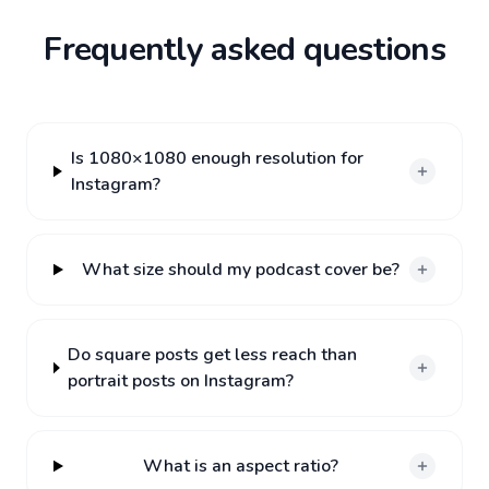
Frequently asked questions
Is 1080×1080 enough resolution for
Instagram?
What size should my podcast cover be?
Do square posts get less reach than
portrait posts on Instagram?
What is an aspect ratio?