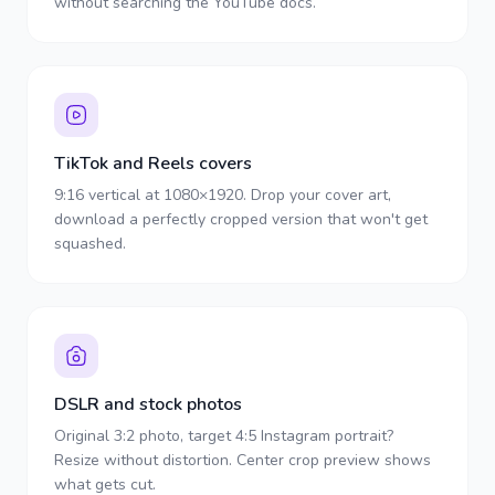
without searching the YouTube docs.
TikTok and Reels covers
9:16 vertical at 1080×1920. Drop your cover art,
download a perfectly cropped version that won't get
squashed.
DSLR and stock photos
Original 3:2 photo, target 4:5 Instagram portrait?
Resize without distortion. Center crop preview shows
what gets cut.