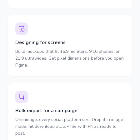
Designing for screens
Build mockups that fit 16:9 monitors, 9:16 phones, or
21:9 ultrawides. Get pixel dimensions before you open
Figma.
Bulk export for a campaign
One image, every social platform size. Drop it in image
mode, hit download all. ZIP file with PNGs ready to
post.