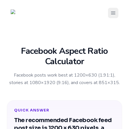
Open m
Facebook Aspect Ratio
Calculator
Facebook posts work best at 1200×630 (1.91:1),
stories at 1080×1920 (9:16), and covers at 851×315.
QUICK ANSWER
The recommended Facebook feed
post size is 1200 × 630 pixels, a