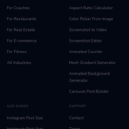
For Coaches
Aspect Ratio Calculator
For Restaurants
Color Picker From Image
For Real Estate
Screenshot to Video
For E-commerce
Screenshot Editor
For Fitness
Animated Counter
All Industries
Mesh Gradient Generator
Animated Background
Generator
Carousel Post Builder
SIZE GUIDES
SUPPORT
Instagram Post Size
Contact
Instagram Reel Size
Terms