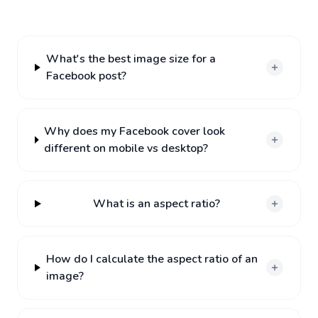
What's the best image size for a
Facebook post?
Why does my Facebook cover look
different on mobile vs desktop?
What is an aspect ratio?
How do I calculate the aspect ratio of an
image?