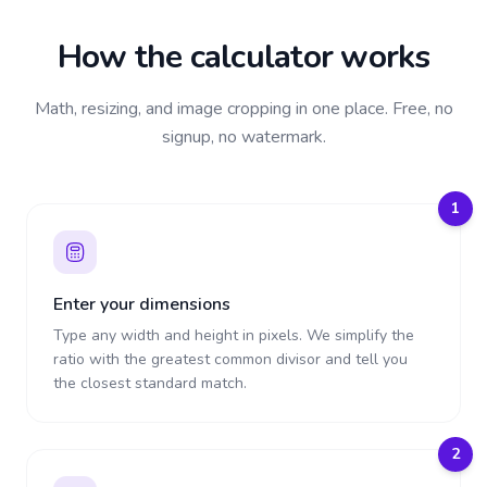
How the calculator works
Math, resizing, and image cropping in one place. Free, no
signup, no watermark.
1
Enter your dimensions
Type any width and height in pixels. We simplify the
ratio with the greatest common divisor and tell you
the closest standard match.
2