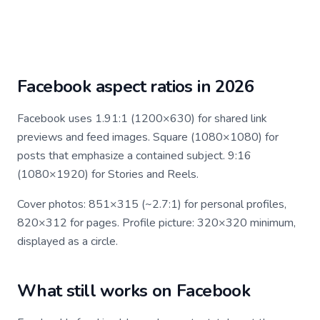
Facebook aspect ratios in 2026
Facebook uses 1.91:1 (1200×630) for shared link
previews and feed images. Square (1080×1080) for
posts that emphasize a contained subject. 9:16
(1080×1920) for Stories and Reels.
Cover photos: 851×315 (~2.7:1) for personal profiles,
820×312 for pages. Profile picture: 320×320 minimum,
displayed as a circle.
What still works on Facebook