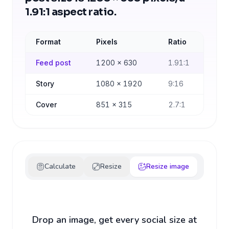
1.91:1 aspect ratio.
Format
Pixels
Ratio
Feed post
1200
×
630
1.91:1
Story
1080
×
1920
9:16
Cover
851
×
315
2.7:1
Calculate
Resize
Resize image
Drop an image, get every social size at