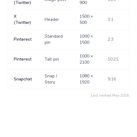
(Twitter)
900
X
1500
×
Header
3:1
(Twitter)
500
Standard
1000
×
Pinterest
2:3
pin
1500
1000
×
Pinterest
Tall pin
10:21
2100
Snap /
1080
×
Snapchat
9:16
Story
1920
Last verified
May 2026
.