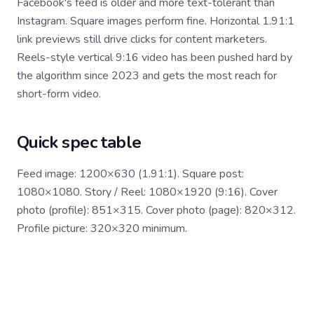
Facebook's feed is older and more text-tolerant than
Instagram. Square images perform fine. Horizontal 1.91:1
link previews still drive clicks for content marketers.
Reels-style vertical 9:16 video has been pushed hard by
the algorithm since 2023 and gets the most reach for
short-form video.
Quick spec table
Feed image: 1200×630 (1.91:1). Square post:
1080×1080. Story / Reel: 1080×1920 (9:16). Cover
photo (profile): 851×315. Cover photo (page): 820×312.
Profile picture: 320×320 minimum.