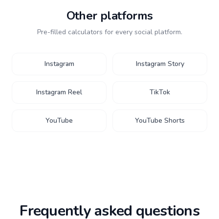
Other platforms
Pre-filled calculators for every social platform.
Instagram
Instagram Story
Instagram Reel
TikTok
YouTube
YouTube Shorts
Frequently asked questions