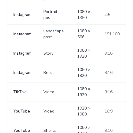
Portrait
1080
×
Instagram
4:5
post
1350
Landscape
1080
×
Instagram
191:100
post
566
1080
×
Instagram
Story
9:16
1920
1080
×
Instagram
Reel
9:16
1920
1080
×
TikTok
Video
9:16
1920
1920
×
YouTube
Video
16:9
1080
1080
×
YouTube
Shorts
9:16