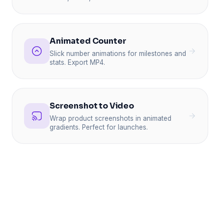
Animated Counter
Slick number animations for milestones and
stats. Export MP4.
Screenshot to Video
Wrap product screenshots in animated
gradients. Perfect for launches.