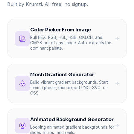
Built by Krumzi. All free, no signup.
Color Picker From Image
Pull HEX, RGB, HSL, HSB, OKLCH, and
CMYK out of any image. Auto-extracts the
dominant palette.
Mesh Gradient Generator
Build vibrant gradient backgrounds. Start
from a preset, then export PNG, SVG, or
CSS.
Animated Background Generator
Looping animated gradient backgrounds for
slides, intros, and reels.