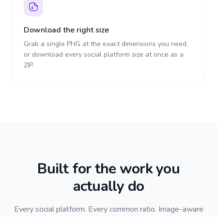
Download the right size
Grab a single PNG at the exact dimensions you need,
or download every social platform size at once as a
ZIP.
Built for the work you
actually do
Every social platform. Every common ratio. Image-aware