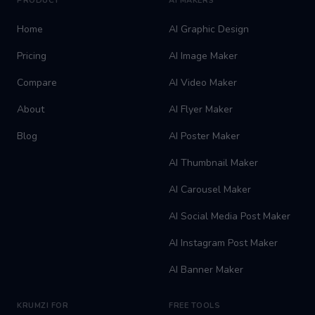
PRODUCT
AI MAKERS
Home
AI Graphic Design
Pricing
AI Image Maker
Compare
AI Video Maker
About
AI Flyer Maker
Blog
AI Poster Maker
AI Thumbnail Maker
AI Carousel Maker
AI Social Media Post Maker
AI Instagram Post Maker
AI Banner Maker
KRUMZI FOR
FREE TOOLS