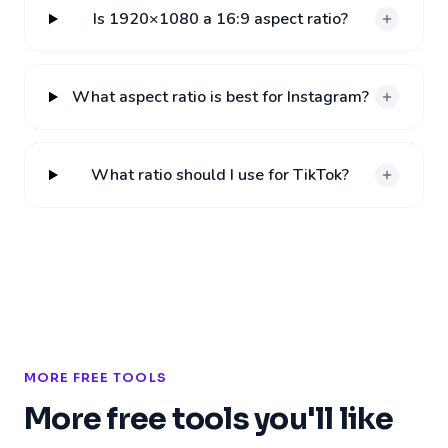
Is 1920×1080 a 16:9 aspect ratio?
What aspect ratio is best for Instagram?
What ratio should I use for TikTok?
MORE FREE TOOLS
More free tools you'll like