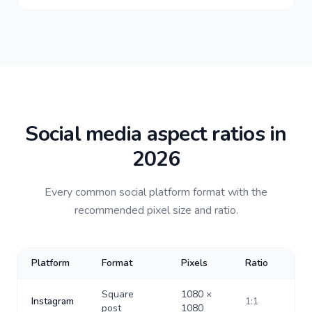
Social media aspect ratios in
2026
Every common social platform format with the
recommended pixel size and ratio.
Platform
Format
Pixels
Ratio
Square
1080
×
Instagram
1:1
post
1080