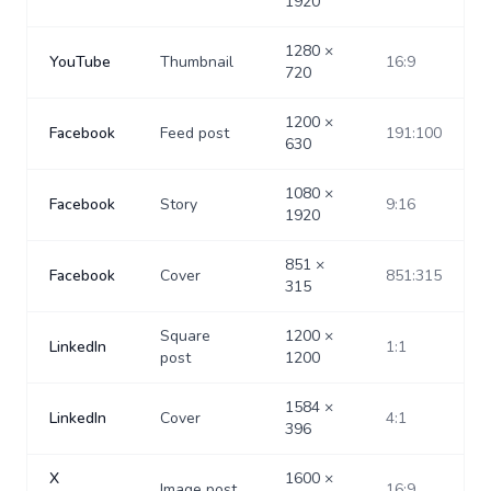
1920
1280
×
YouTube
Thumbnail
16:9
720
1200
×
Facebook
Feed post
191:100
630
1080
×
Facebook
Story
9:16
1920
851
×
Facebook
Cover
851:315
315
Square
1200
×
LinkedIn
1:1
post
1200
1584
×
LinkedIn
Cover
4:1
396
X
1600
×
Image post
16:9