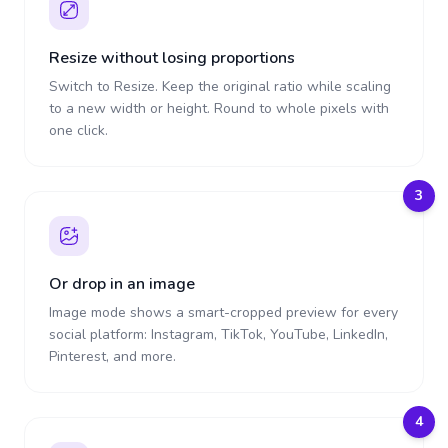
Resize without losing proportions
Switch to Resize. Keep the original ratio while scaling
to a new width or height. Round to whole pixels with
one click.
3
Or drop in an image
Image mode shows a smart-cropped preview for every
social platform: Instagram, TikTok, YouTube, LinkedIn,
Pinterest, and more.
4