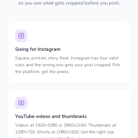
so you see what gets cropped before you post.
Sizing for Instagram
Square, portrait, story, Reel. Instagram has four valid
sizes and the wrong one gets your post cropped. Pick
the platform, get the pixels.
YouTube videos and thumbnails
Videos at 1920×1080 or 3840×2160. Thumbnails at
1280×720. Shorts at 1080×1920. Get the right size