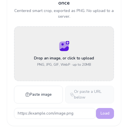
once
Centered smart crop, exported as PNG. No upload to a
server.
Drop an image, or click to upload
PNG, JPG, GIF, WebP
· up to 20MB
Or paste a URL
Paste image
below
Load