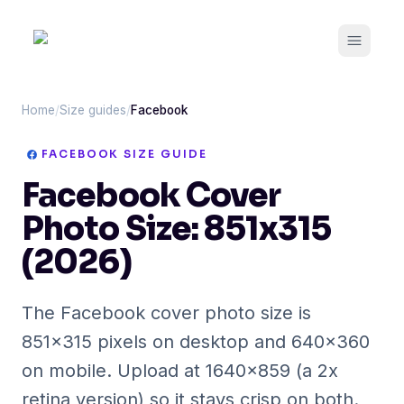
Open m
Home
/
Size guides
/
Facebook
FACEBOOK
SIZE GUIDE
Facebook Cover
Photo Size: 851x315
(2026)
The Facebook cover photo size is
851x315 pixels on desktop and 640x360
on mobile. Upload at 1640x859 (a 2x
retina version) so it stays crisp on both.