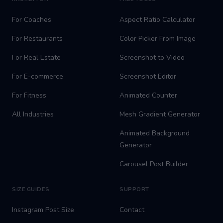
For Coaches
Aspect Ratio Calculator
For Restaurants
Color Picker From Image
For Real Estate
Screenshot to Video
For E-commerce
Screenshot Editor
For Fitness
Animated Counter
All Industries
Mesh Gradient Generator
Animated Background
Generator
Carousel Post Builder
SIZE GUIDES
SUPPORT
Instagram Post Size
Contact