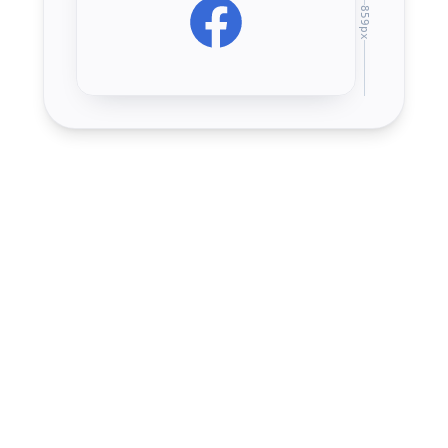
859
px
Upload
1640
×
859
1.91:1
px
(recommended)
Desktop display
851
×
315
2.7:1
px