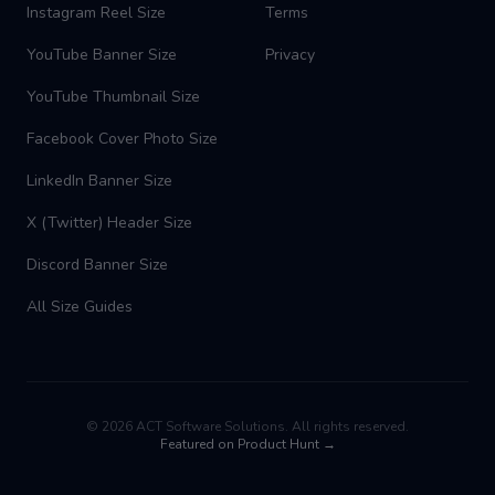
Instagram Reel Size
Terms
YouTube Banner Size
Privacy
YouTube Thumbnail Size
Facebook Cover Photo Size
LinkedIn Banner Size
X (Twitter) Header Size
Discord Banner Size
All Size Guides
©
2026
ACT Software Solutions. All rights reserved.
Featured on Product Hunt →