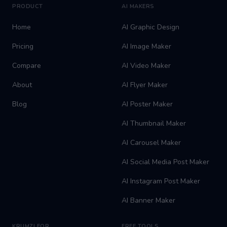
PRODUCT
AI MAKERS
Home
AI Graphic Design
Pricing
AI Image Maker
Compare
AI Video Maker
About
AI Flyer Maker
Blog
AI Poster Maker
AI Thumbnail Maker
AI Carousel Maker
AI Social Media Post Maker
AI Instagram Post Maker
AI Banner Maker
KRUMZI FOR
FREE TOOLS