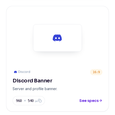
Discord
16:9
Discord Banner
Server and profile banner.
See specs
960
×
540
px