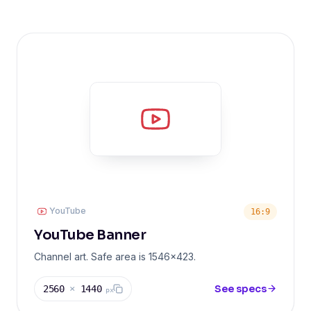
YouTube
16:9
YouTube Banner
Channel art. Safe area is 1546x423.
See specs
2560
×
1440
px