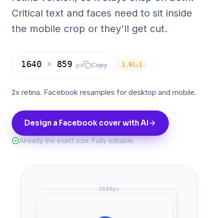
Critical text and faces need to sit inside
the mobile crop or they'll get cut.
1640
×
859
Copy
px
1.91:1
2x retina. Facebook resamples for desktop and mobile.
Design a Facebook cover with AI
Already the exact size. Fully editable.
1640
px