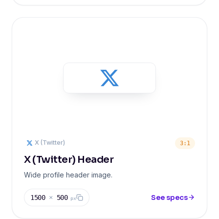
X (Twitter)
3:1
X (Twitter) Header
Wide profile header image.
See specs
1500
×
500
px