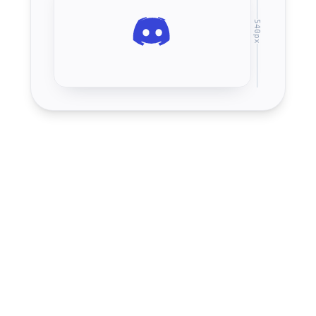
540
px
Server banner
960
×
540
16:9
px
Profile banner
600
×
240
5:2
px