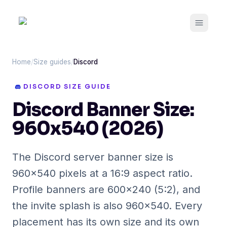
Open m
Home
/
Size guides
/
Discord
DISCORD
SIZE GUIDE
Discord Banner Size:
960x540 (2026)
The Discord server banner size is
960x540 pixels at a 16:9 aspect ratio.
Profile banners are 600x240 (5:2), and
the invite splash is also 960x540. Every
placement has its own size and its own