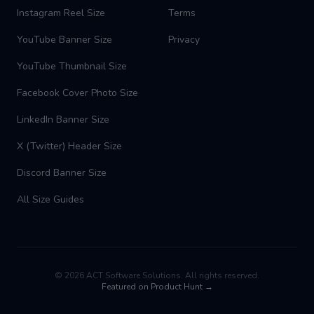
Instagram Reel Size
Terms
YouTube Banner Size
Privacy
YouTube Thumbnail Size
Facebook Cover Photo Size
LinkedIn Banner Size
X (Twitter) Header Size
Discord Banner Size
All Size Guides
©
2026
ACT Software Solutions. All rights reserved.
Featured on Product Hunt →