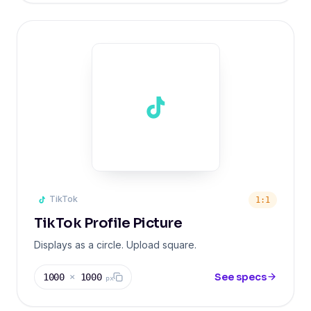
TikTok
1:1
TikTok Profile Picture
Displays as a circle. Upload square.
See specs
1000
×
1000
px