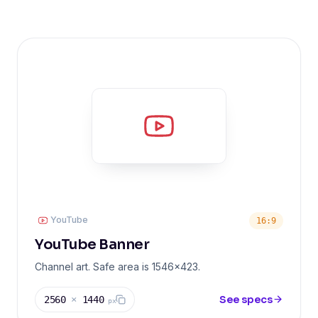
YouTube
16:9
YouTube Banner
Channel art. Safe area is 1546x423.
See specs
2560
×
1440
px