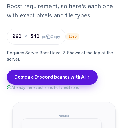
Boost requirement, so here's each one
with exact pixels and file types.
960
×
540
Copy
px
16:9
Requires Server Boost level 2. Shown at the top of the
server.
Design a Discord banner with AI
Already the exact size. Fully editable.
960
px