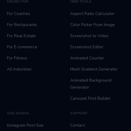
KRUMZI FOR
FREE TOOLS
For Coaches
Aspect Ratio Calculator
For Restaurants
Color Picker From Image
For Real Estate
Screenshot to Video
For E-commerce
Screenshot Editor
For Fitness
Animated Counter
All Industries
Mesh Gradient Generator
Animated Background
Generator
Carousel Post Builder
SIZE GUIDES
SUPPORT
Instagram Post Size
Contact