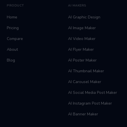
PRODUCT
AI MAKERS
Home
AI Graphic Design
Pricing
AI Image Maker
Compare
AI Video Maker
About
AI Flyer Maker
Blog
AI Poster Maker
AI Thumbnail Maker
AI Carousel Maker
AI Social Media Post Maker
AI Instagram Post Maker
AI Banner Maker