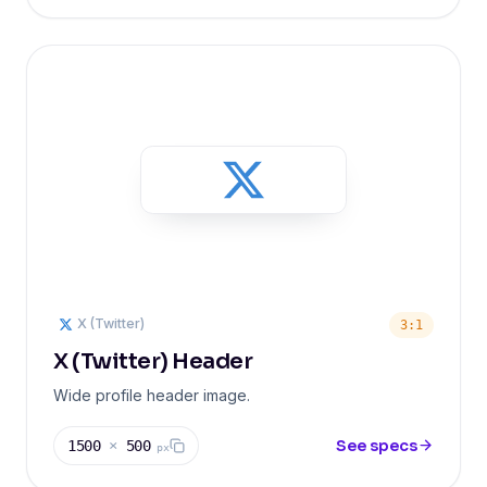
X (Twitter)
3:1
X (Twitter) Header
Wide profile header image.
See specs
1500
×
500
px