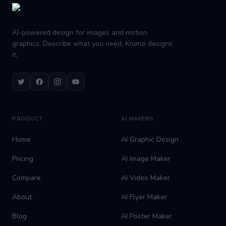
AI-powered design for images and motion
graphics. Describe what you need, Krumzi designs
it.
Twitter
Facebook
Instagram
Youtube
PRODUCT
AI MAKERS
Home
AI Graphic Design
Pricing
AI Image Maker
Compare
AI Video Maker
About
AI Flyer Maker
Blog
AI Poster Maker