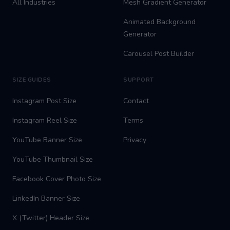
All Industries
Mesh Gradient Generator
Animated Background
Generator
Carousel Post Builder
SIZE GUIDES
SUPPORT
Instagram Post Size
Contact
Instagram Reel Size
Terms
YouTube Banner Size
Privacy
YouTube Thumbnail Size
Facebook Cover Photo Size
LinkedIn Banner Size
X (Twitter) Header Size