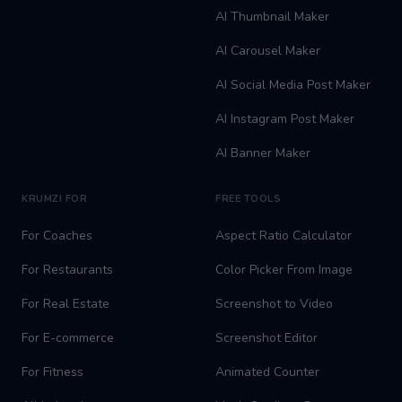
AI Thumbnail Maker
AI Carousel Maker
AI Social Media Post Maker
AI Instagram Post Maker
AI Banner Maker
KRUMZI FOR
FREE TOOLS
For Coaches
Aspect Ratio Calculator
For Restaurants
Color Picker From Image
For Real Estate
Screenshot to Video
For E-commerce
Screenshot Editor
For Fitness
Animated Counter