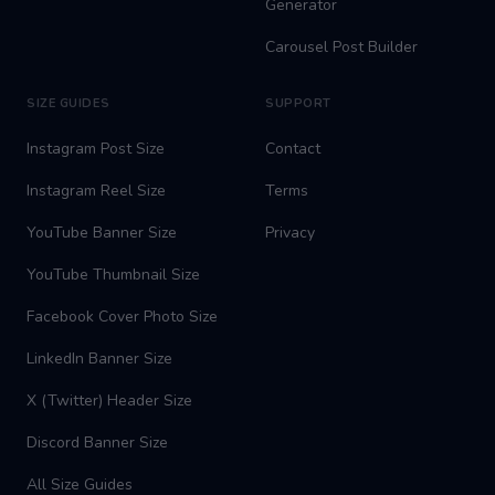
Generator
Carousel Post Builder
SIZE GUIDES
SUPPORT
Instagram Post Size
Contact
Instagram Reel Size
Terms
YouTube Banner Size
Privacy
YouTube Thumbnail Size
Facebook Cover Photo Size
LinkedIn Banner Size
X (Twitter) Header Size
Discord Banner Size
All Size Guides