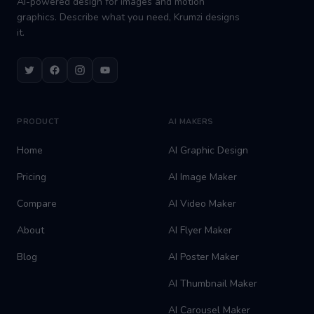
AI-powered design for images and motion
graphics. Describe what you need, Krumzi designs
it.
Twitter
Facebook
Instagram
Youtube
PRODUCT
AI MAKERS
Home
AI Graphic Design
Pricing
AI Image Maker
Compare
AI Video Maker
About
AI Flyer Maker
Blog
AI Poster Maker
AI Thumbnail Maker
AI Carousel Maker