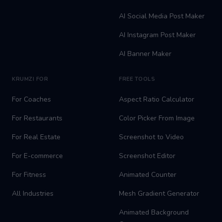
AI Social Media Post Maker
AI Instagram Post Maker
AI Banner Maker
KRUMZI FOR
FREE TOOLS
For Coaches
Aspect Ratio Calculator
For Restaurants
Color Picker From Image
For Real Estate
Screenshot to Video
For E-commerce
Screenshot Editor
For Fitness
Animated Counter
All Industries
Mesh Gradient Generator
Animated Background