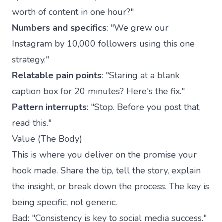
worth of content in one hour?"
Numbers and specifics
: "We grew our
Instagram by 10,000 followers using this one
strategy."
Relatable pain points
: "Staring at a blank
caption box for 20 minutes? Here's the fix."
Pattern interrupts
: "Stop. Before you post that,
read this."
Value (The Body)
This is where you deliver on the promise your
hook made. Share the tip, tell the story, explain
the insight, or break down the process. The key is
being specific, not generic.
Bad: "Consistency is key to social media success."