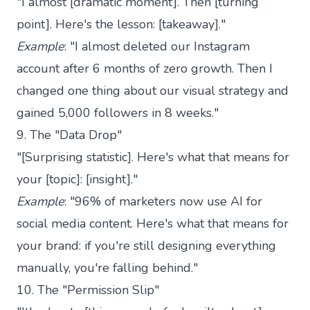
"I almost [dramatic moment]. Then [turning
point]. Here's the lesson: [takeaway]."
Example
: "I almost deleted our Instagram
account after 6 months of zero growth. Then I
changed one thing about our visual strategy and
gained 5,000 followers in 8 weeks."
9. The "Data Drop"
"[Surprising statistic]. Here's what that means for
your [topic]: [insight]."
Example
: "96% of marketers now use AI for
social media content. Here's what that means for
your brand: if you're still designing everything
manually, you're falling behind."
10. The "Permission Slip"