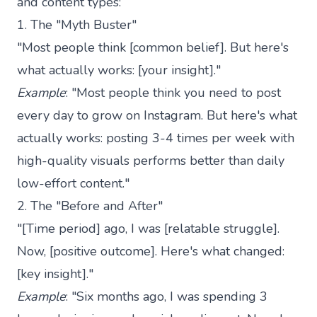
and content types:
1. The "Myth Buster"
"Most people think [common belief]. But here's
what actually works: [your insight]."
Example
: "Most people think you need to post
every day to grow on Instagram. But here's what
actually works: posting 3-4 times per week with
high-quality visuals performs better than daily
low-effort content."
2. The "Before and After"
"[Time period] ago, I was [relatable struggle].
Now, [positive outcome]. Here's what changed:
[key insight]."
Example
: "Six months ago, I was spending 3