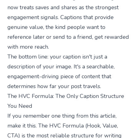
now treats saves and shares as the strongest
engagement signals. Captions that provide
genuine value, the kind people want to
reference later or send to a friend, get rewarded
with more reach.
The bottom line: your caption isn't just a
description of your image. It's a searchable,
engagement-driving piece of content that
determines how far your post travels.
The HVC Formula: The Only Caption Structure
You Need
If you remember one thing from this article,
make it this. The HVC Formula (Hook, Value,
CTA) is the most reliable structure for writing