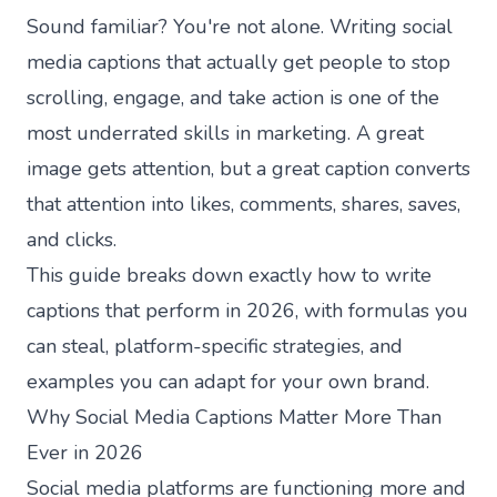
Sound familiar? You're not alone. Writing social
media captions that actually get people to stop
scrolling, engage, and take action is one of the
most underrated skills in marketing. A great
image gets attention, but a great caption converts
that attention into likes, comments, shares, saves,
and clicks.
This guide breaks down exactly how to write
captions that perform in 2026, with formulas you
can steal, platform-specific strategies, and
examples you can adapt for your own brand.
Why Social Media Captions Matter More Than
Ever in 2026
Social media platforms are functioning more and