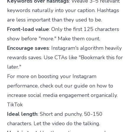
Keywords over hashtags
: Weave 3-5 relevant
keywords naturally into your caption. Hashtags
are less important than they used to be.
Front-load value
: Only the first 125 characters
show before "more." Make them count.
Encourage saves
: Instagram's algorithm heavily
rewards saves. Use CTAs like "Bookmark this for
later."
For more on boosting your Instagram
performance, check out our guide on
how to
increase social media engagement organically
.
TikTok
Ideal length
: Short and punchy, 50-150
characters. Let the video do the talking.