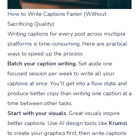
How to Write Captions Faster (Without
Sacrificing Quality)
Writing captions for every post across multiple
platforms is time-consuming. Here are practical
ways to speed up the process:
Batch your caption writing.
Set aside one
focused session per week to write all your
captions at once. You'll get into a flow state and
produce better copy than writing one caption at a
time between other tasks.
Start with your visuals.
Great visuals inspire
better captions. Use AI design tools like
Krumzi
to create your graphics first, then write captions