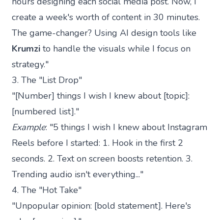
hours designing each social media post. Now, I
create a week's worth of content in 30 minutes.
The game-changer? Using AI design tools like
Krumzi
to handle the visuals while I focus on
strategy."
3. The "List Drop"
"[Number] things I wish I knew about [topic]:
[numbered list]."
Example
: "5 things I wish I knew about Instagram
Reels before I started: 1. Hook in the first 2
seconds. 2. Text on screen boosts retention. 3.
Trending audio isn't everything..."
4. The "Hot Take"
"Unpopular opinion: [bold statement]. Here's