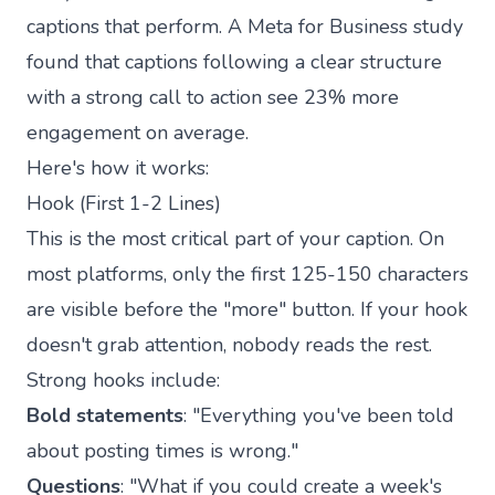
captions that perform. A Meta for Business study
found that captions following a clear structure
with a strong call to action see 23% more
engagement on average.
Here's how it works:
Hook (First 1-2 Lines)
This is the most critical part of your caption. On
most platforms, only the first 125-150 characters
are visible before the "more" button. If your hook
doesn't grab attention, nobody reads the rest.
Strong hooks include:
Bold statements
: "Everything you've been told
about posting times is wrong."
Questions
: "What if you could create a week's