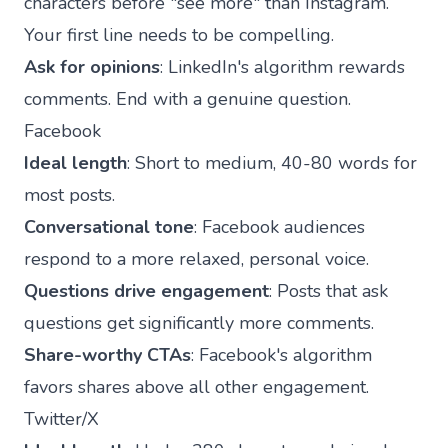
characters before "see more" than Instagram.
Your first line needs to be compelling.
Ask for opinions
: LinkedIn's algorithm rewards
comments. End with a genuine question.
Facebook
Ideal length
: Short to medium, 40-80 words for
most posts.
Conversational tone
: Facebook audiences
respond to a more relaxed, personal voice.
Questions drive engagement
: Posts that ask
questions get significantly more comments.
Share-worthy CTAs
: Facebook's algorithm
favors shares above all other engagement.
Twitter/X