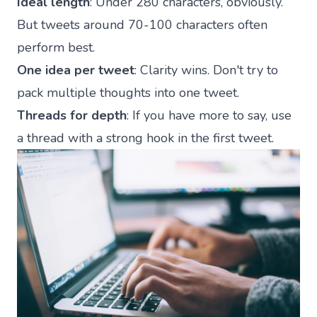
Ideal length
: Under 280 characters, obviously.
But tweets around 70-100 characters often
perform best.
One idea per tweet
: Clarity wins. Don't try to
pack multiple thoughts into one tweet.
Threads for depth
: If you have more to say, use
a thread with a strong hook in the first tweet.