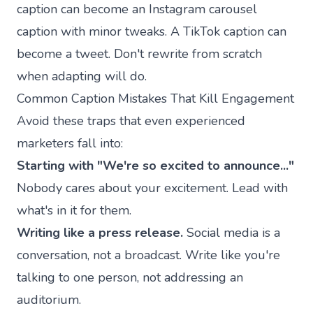
caption can become an Instagram carousel
caption with minor tweaks. A TikTok caption can
become a tweet. Don't rewrite from scratch
when adapting will do.
Common Caption Mistakes That Kill Engagement
Avoid these traps that even experienced
marketers fall into:
Starting with "We're so excited to announce..."
Nobody cares about your excitement. Lead with
what's in it for them.
Writing like a press release.
Social media is a
conversation, not a broadcast. Write like you're
talking to one person, not addressing an
auditorium.