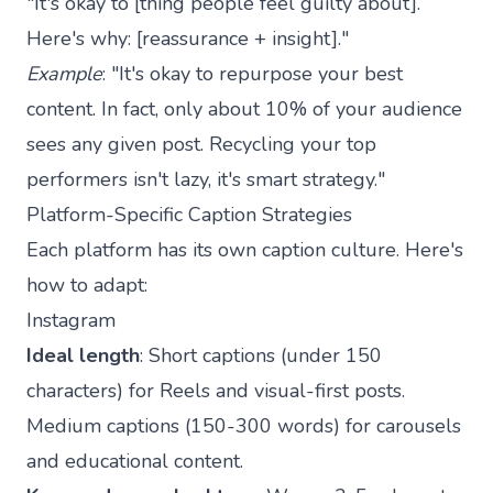
"It's okay to [thing people feel guilty about].
Here's why: [reassurance + insight]."
Example
: "It's okay to repurpose your best
content. In fact, only about 10% of your audience
sees any given post. Recycling your top
performers isn't lazy, it's smart strategy."
Platform-Specific Caption Strategies
Each platform has its own caption culture. Here's
how to adapt:
Instagram
Ideal length
: Short captions (under 150
characters) for Reels and visual-first posts.
Medium captions (150-300 words) for carousels
and educational content.