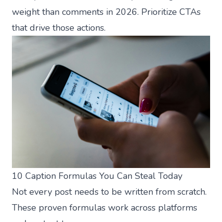
weight than comments in 2026. Prioritize CTAs
that drive those actions.
10 Caption Formulas You Can Steal Today
Not every post needs to be written from scratch.
These proven formulas work across platforms