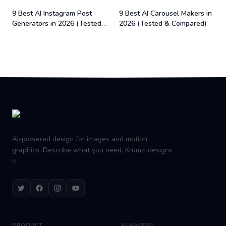
9 Best AI Instagram Post
9 Best AI Carousel Makers in
Generators in 2026 (Tested
2026 (Tested & Compared)
& Compared)
Footer
AI-powered design for images and motion
graphics. Describe what you need, Krumzi designs
it.
Twitter
Facebook
Instagram
Youtube
PRODUCT
AI MAKERS