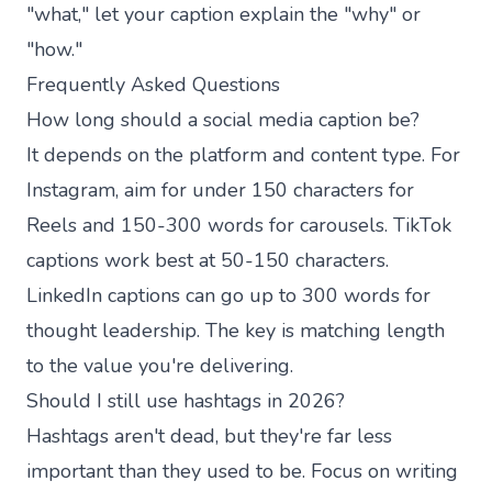
"what," let your caption explain the "why" or
"how."
Frequently Asked Questions
How long should a social media caption be?
It depends on the platform and content type. For
Instagram, aim for under 150 characters for
Reels and 150-300 words for carousels. TikTok
captions work best at 50-150 characters.
LinkedIn captions can go up to 300 words for
thought leadership. The key is matching length
to the value you're delivering.
Should I still use hashtags in 2026?
Hashtags aren't dead, but they're far less
important than they used to be. Focus on writing