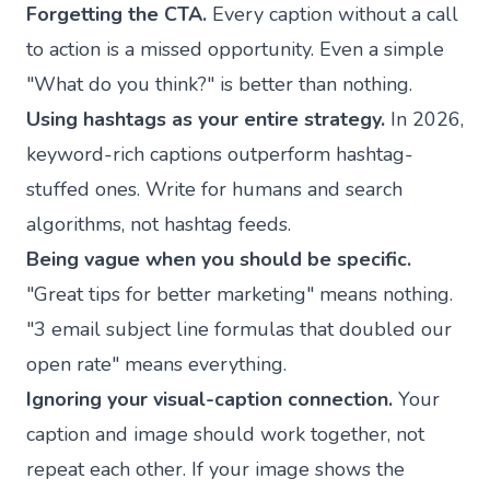
Forgetting the CTA.
Every caption without a call
to action is a missed opportunity. Even a simple
"What do you think?" is better than nothing.
Using hashtags as your entire strategy.
In 2026,
keyword-rich captions outperform hashtag-
stuffed ones. Write for humans and search
algorithms, not hashtag feeds.
Being vague when you should be specific.
"Great tips for better marketing" means nothing.
"3 email subject line formulas that doubled our
open rate" means everything.
Ignoring your visual-caption connection.
Your
caption and image should work together, not
repeat each other. If your image shows the