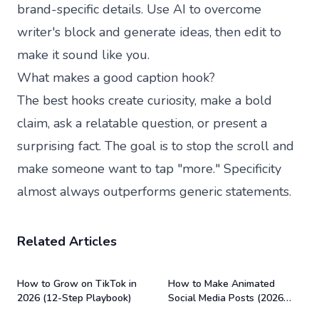
brand-specific details. Use AI to overcome
writer's block and generate ideas, then edit to
make it sound like you.
What makes a good caption hook?
The best hooks create curiosity, make a bold
claim, ask a relatable question, or present a
surprising fact. The goal is to stop the scroll and
make someone want to tap "more." Specificity
almost always outperforms generic statements.
Related Articles
How to Grow on TikTok in
How to Make Animated
2026 (12-Step Playbook)
Social Media Posts (2026
Guide)