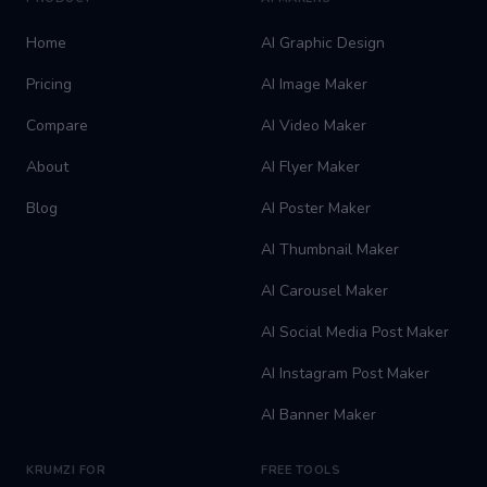
Home
AI Graphic Design
Pricing
AI Image Maker
Compare
AI Video Maker
About
AI Flyer Maker
Blog
AI Poster Maker
AI Thumbnail Maker
AI Carousel Maker
AI Social Media Post Maker
AI Instagram Post Maker
AI Banner Maker
KRUMZI FOR
FREE TOOLS