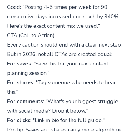
Good: "Posting 4-5 times per week for 90
consecutive days increased our reach by 340%.
Here's the exact content mix we used."
CTA (Call to Action)
Every caption should end with a clear next step.
But in 2026, not all CTAs are created equal:
For saves
: "Save this for your next content
planning session."
For shares
: "Tag someone who needs to hear
this."
For comments
: "What's your biggest struggle
with social media? Drop it below."
For clicks
: "Link in bio for the full guide."
Pro tip: Saves and shares carry more algorithmic