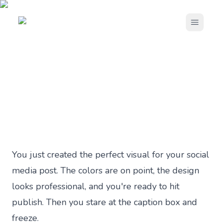
Open m
Blog ›
How to Write Better Social Media Captions
SOCIAL MEDIA MARKETING
How to Write Better Social
Media Captions
Published
4 months ago
by
Andrei Terteci
·
10 min read
You just created the perfect visual for your social
media post. The colors are on point, the design
looks professional, and you're ready to hit
publish. Then you stare at the caption box and
freeze.