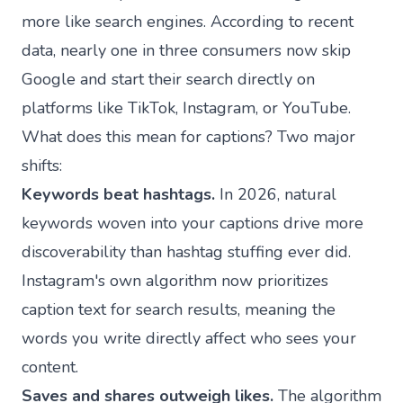
more like search engines. According to recent
data, nearly one in three consumers now skip
Google and start their search directly on
platforms like TikTok, Instagram, or YouTube.
What does this mean for captions? Two major
shifts:
Keywords beat hashtags.
In 2026, natural
keywords woven into your captions drive more
discoverability than hashtag stuffing ever did.
Instagram's own algorithm now prioritizes
caption text for search results, meaning the
words you write directly affect who sees your
content.
Saves and shares outweigh likes.
The algorithm