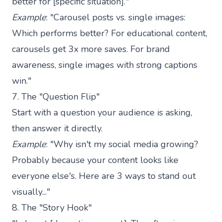
better for [specific situation]."
Example
: "Carousel posts vs. single images:
Which performs better? For educational content,
carousels get 3x more saves. For brand
awareness, single images with strong captions
win."
7. The "Question Flip"
Start with a question your audience is asking,
then answer it directly.
Example
: "Why isn't my social media growing?
Probably because your content looks like
everyone else's. Here are 3 ways to stand out
visually..."
8. The "Story Hook"