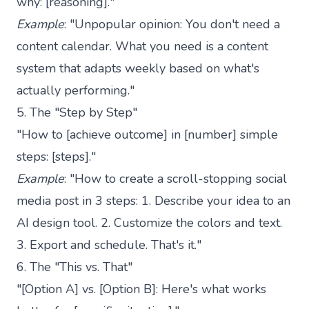
why: [reasoning]."
Example
: "Unpopular opinion: You don't need a
content calendar. What you need is a content
system that adapts weekly based on what's
actually performing."
5. The "Step by Step"
"How to [achieve outcome] in [number] simple
steps: [steps]."
Example
: "How to create a scroll-stopping social
media post in 3 steps: 1. Describe your idea to an
AI design tool. 2. Customize the colors and text.
3. Export and schedule. That's it."
6. The "This vs. That"
"[Option A] vs. [Option B]: Here's what works