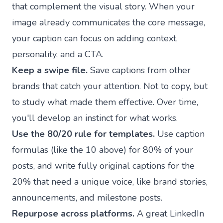
that complement the visual story. When your
image already communicates the core message,
your caption can focus on adding context,
personality, and a CTA.
Keep a swipe file.
Save captions from other
brands that catch your attention. Not to copy, but
to study what made them effective. Over time,
you'll develop an instinct for what works.
Use the 80/20 rule for templates.
Use caption
formulas (like the 10 above) for 80% of your
posts, and write fully original captions for the
20% that need a unique voice, like brand stories,
announcements, and milestone posts.
Repurpose across platforms.
A great LinkedIn