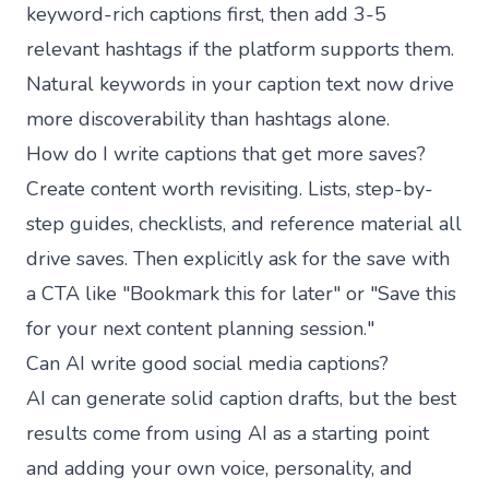
keyword-rich captions first, then add 3-5
relevant hashtags if the platform supports them.
Natural keywords in your caption text now drive
more discoverability than hashtags alone.
How do I write captions that get more saves?
Create content worth revisiting. Lists, step-by-
step guides, checklists, and reference material all
drive saves. Then explicitly ask for the save with
a CTA like "Bookmark this for later" or "Save this
for your next content planning session."
Can AI write good social media captions?
AI can generate solid caption drafts, but the best
results come from using AI as a starting point
and adding your own voice, personality, and