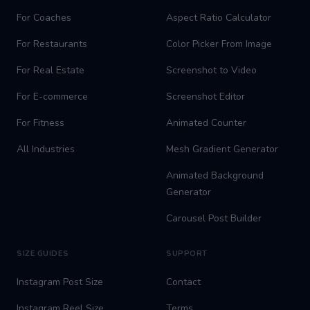
For Coaches
Aspect Ratio Calculator
For Restaurants
Color Picker From Image
For Real Estate
Screenshot to Video
For E-commerce
Screenshot Editor
For Fitness
Animated Counter
All Industries
Mesh Gradient Generator
Animated Background
Generator
Carousel Post Builder
SIZE GUIDES
SUPPORT
Instagram Post Size
Contact
Instagram Reel Size
Terms