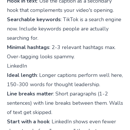
Hook in text
: Use the caption as a secondary
hook that complements your video's opening.
Searchable keywords
: TikTok is a search engine
now. Include keywords people are actually
searching for.
Minimal hashtags
: 2-3 relevant hashtags max.
Over-tagging looks spammy.
LinkedIn
Ideal length
: Longer captions perform well here,
150-300 words for thought leadership.
Line breaks matter
: Short paragraphs (1-2
sentences) with line breaks between them. Walls
of text get skipped.
Start with a hook
: LinkedIn shows even fewer