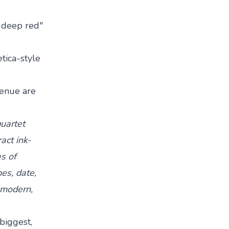
n deep red"
tica-style
 venue are
quartet
act ink-
s of
es, date,
, modern,
biggest,