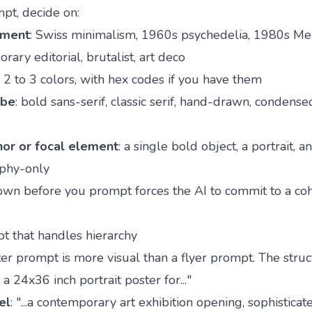
pt, decide on:
ement
: Swiss minimalism, 1960s psychedelia, 1980s M
rary editorial, brutalist, art deco
: 2 to 3 colors, with hex codes if you have them
ibe
: bold sans-serif, classic serif, hand-drawn, condense
hor or focal element
: a single bold object, a portrait, a
aphy-only
own before you prompt forces the AI to commit to a co
t that handles hierarchy
er prompt is more visual than a flyer prompt. The struc
 a 24x36 inch portrait poster for..."
el
: "...a contemporary art exhibition opening, sophistica