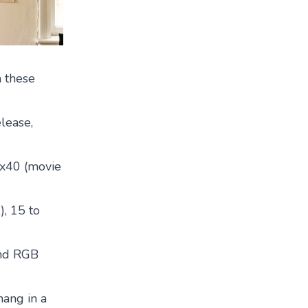
n these
lease,
7x40 (movie
), 15 to
and RGB
hang in a