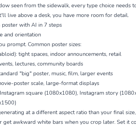
dow seen from the sidewalk, every type choice needs t
 it'll live above a desk, you have more room for detail.
poster with AI in 7 steps
ze and orientation
ou prompt. Common poster sizes:
abloid): tight spaces, indoor announcements, retail
events, lectures, community boards
standard "big" poster, music, film, larger events
movie-poster scale, large-format displays
 Instagram square (1080x1080), Instagram story (1080
0x1500)
 generating at a different aspect ratio than your final size,
r get awkward white bars when you crop later. Set it co