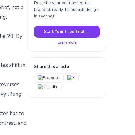
Describe your post and get a
rief, not a
branded, ready-to-publish design
ng,
in seconds.
Start Your Free Trial →
ake 20. By
Learn more
les shift in
Share this article
Facebook
X
reverses
LinkedIn
y lifting.
ster has to
ontrast, and