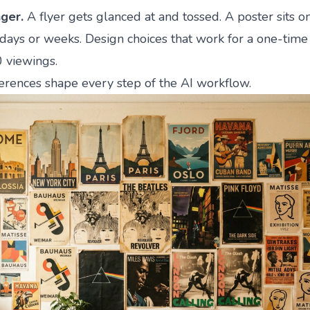
nger.
A flyer gets glanced at and tossed. A poster sits o
days or weeks. Design choices that work for a one-time 
0 viewings.
erences shape every step of the AI workflow.