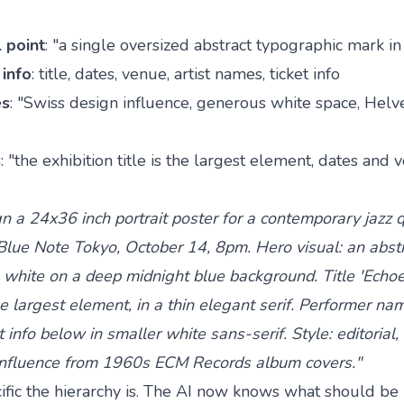
l point
: "a single oversized abstract typographic mark i
info
: title, dates, venue, artist names, ticket info
es
: "Swiss design influence, generous white space, Helve
s
: "the exhibition title is the largest element, dates and
n a 24x36 inch portrait poster for a contemporary jazz 
lue Note Tokyo, October 14, 8pm. Hero visual: an abstr
 white on a deep midnight blue background. Title 'Echoe
 largest element, in a thin elegant serif. Performer nam
 info below in smaller white sans-serif. Style: editorial
 influence from 1960s ECM Records album covers."
fic the hierarchy is. The AI now knows what should be 