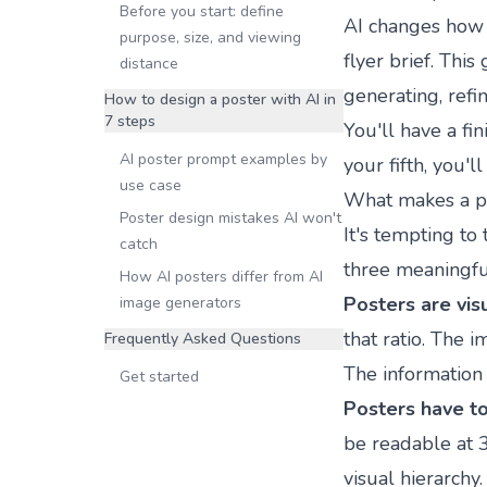
Before you start: define
AI changes how fa
purpose, size, and viewing
flyer brief. Thi
distance
generating, refi
How to design a poster with AI in
7 steps
You'll have a fi
AI poster prompt examples by
your fifth, you'll
use case
What makes a pos
Poster design mistakes AI won't
It's tempting to 
catch
three meaningfu
How AI posters differ from AI
Posters are visu
image generators
that ratio. The i
Frequently Asked Questions
The information 
Get started
Posters have to
be readable at 3
visual hierarchy.