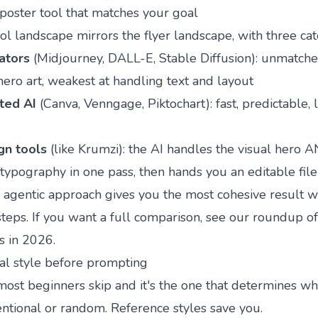
poster tool that matches your goal
ol landscape mirrors the flyer landscape, with three cat
ators
(Midjourney, DALL-E, Stable Diffusion): unmatche
hero art, weakest at handling text and layout
ted AI
(Canva, Venngage, Piktochart): fast, predictable, 
gn tools
(like
Krumzi
): the AI handles the visual hero 
typography in one pass, then hands you an editable file
e agentic approach gives you the most cohesive result w
teps. If you want a full comparison, see our roundup o
s in 2026
.
ual style before prompting
 most beginners skip and it's the one that determines w
entional or random. Reference styles save you.