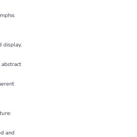
emphis
d display,
n abstract
herent
ture:
ted and