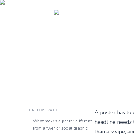
Blog ›
How to Design a Poster With AI: A Step-by-Step Guide (2026)
BRANDING
How to Design a Poster
Published
3 months ago
by
Andrei Terteci
·
10 min read
ON THIS PAGE
A poster has to 
What makes a poster different
headline needs t
from a flyer or social graphic
than a swipe, an