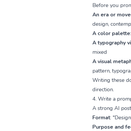
Before you prom
An era or mov
design, contempo
A color palette
A typography v
mixed
A visual metap
pattern, typogr
Writing these d
direction.
4. Write a promp
A strong AI post
Format
: "Design
Purpose and fe