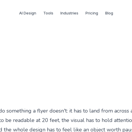
AI Design
Tools
Industries
Pricing
Blog
 With AI: A Step-by-Step
do something a flyer doesn't: it has to land from across
o be readable at 20 feet, the visual has to hold attenti
d the whole design has to feel like an object worth paus