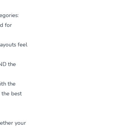
egories:
d for
layouts feel
AND the
ith the
f the
best
hether your