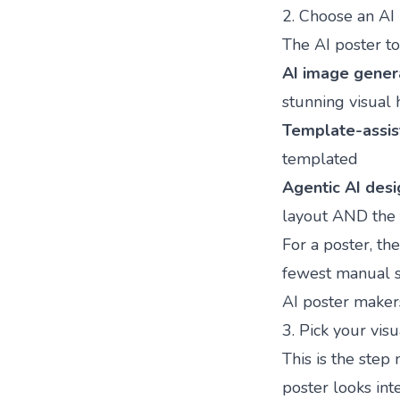
2. Choose an AI 
The AI poster to
AI image gener
stunning visual 
Template-assis
templated
Agentic AI desi
layout AND the 
For a poster, th
fewest manual s
AI poster maker
3. Pick your vis
This is the step
poster looks int