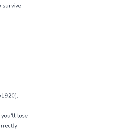
o survive
x1920),
 you'll lose
rrectly