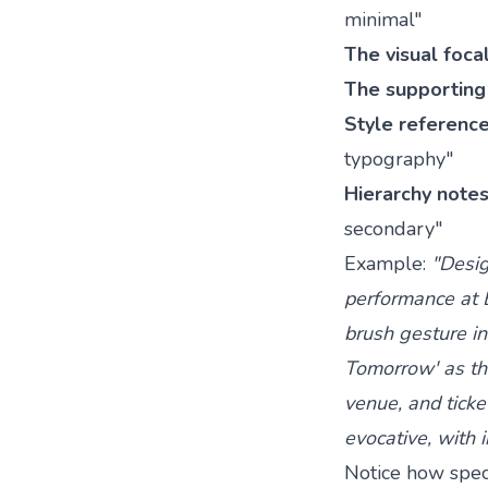
minimal"
The visual foca
The supporting 
Style referenc
typography"
Hierarchy note
secondary"
Example:
"Desig
performance at B
brush gesture in
Tomorrow' as the
venue, and ticket
evocative, with
Notice how speci