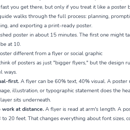
st you get there, but only if you treat it like a poster b
s guide walks through the full process: planning, prompti
ning, and exporting a print-ready poster.
nished poster in about 15 minutes. The first one might t
 be at 10.
ter different from a flyer or social graphic
think of posters as just "bigger flyers," but the design ru
l ways.
al-first.
A flyer can be 60% text, 40% visual. A poster 
mage, illustration, or typographic statement does the heav
layer sits underneath.
 work at distance.
A flyer is read at arm's length. A po
 to 20 feet. That changes everything about font sizes, c