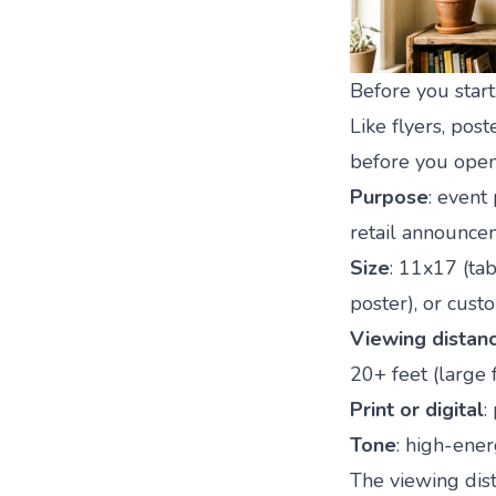
Before you start
Like flyers, pos
before you open
Purpose
: event
retail announce
Size
: 11x17 (ta
poster), or cust
Viewing distan
20+ feet (large 
Print or digital
:
Tone
: high-energ
The viewing dist