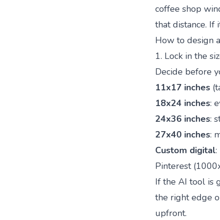
coffee shop win
that distance. If
How to design a 
1. Lock in the si
Decide before y
11x17 inches
(t
18x24 inches
: 
24x36 inches
: 
27x40 inches
: 
Custom digital
:
Pinterest (100
If the AI tool is
the right edge o
upfront.