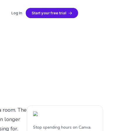
Log In
Start your free trial
 Guide (2026)
 a room. The
on longer
Stop spending hours on Canva.
ing for.