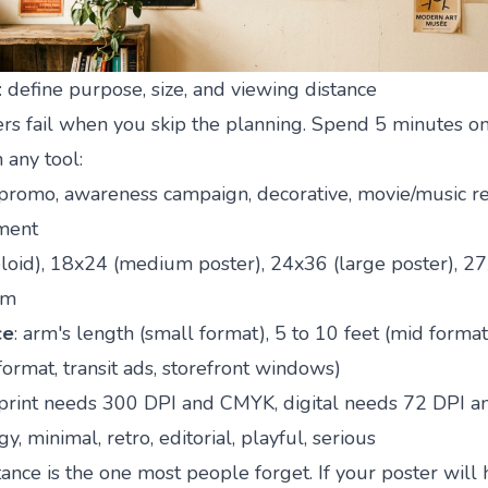
: define purpose, size, and viewing distance
ters fail when you skip the planning. Spend 5 minutes o
 any tool:
 promo, awareness campaign, decorative, movie/music re
ment
bloid), 18x24 (medium poster), 24x36 (large poster), 2
om
ce
: arm's length (small format), 5 to 10 feet (mid format
format, transit ads, storefront windows)
 print needs 300 DPI and CMYK, digital needs 72 DPI 
y, minimal, retro, editorial, playful, serious
ance is the one most people forget. If your poster will 