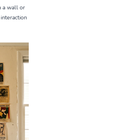
n a wall or
interaction