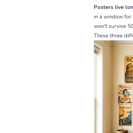
Posters live lo
in a window for 
won't survive 5
These three diff